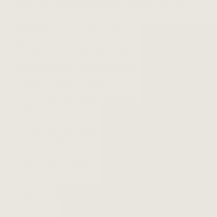
Whitney Houston’s goosebump-inducing, achingly
beautiful voice soared to new heights in
The
Bodyguard
, cementing her status as a music legend.
Since its release in 1992, the soundtrack (officially
titled
Whitney Houston: I Wish You Love More from the
Bodyguard
) has clinched several accolades:
1
Become the #1 best-selling movie soundtrack of all
time, making it into the
Guinness Book of World
Records
Sold 45 million copies around the globe—and more
than 1 million copies in a single week
2
Earned three Grammy nominations and one win for
“Best Album of the Year”
Garnered Houston the distinguished title as the
best-selling female musician in history (a standing