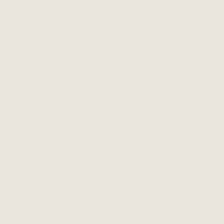
praise him for his striking ear for music. The songs he
features are often integral to his plots: they pair so
perfectly with each scene that it’s almost impossible to
recall Tarantino tableaus that
don’t
have iconic music
behind them.
Case in point:
Pulp Fiction
.
Chuck Berry
was a
massive icon in his own right, long before John
Travolta and Uma Thurman took to the floor at Jack
Rabbit Slim’s. Even so, his hit song “(You Never Can
Tell) C’est La Vie” struck a chord with audiences and
became the
de facto
dance song for Gen-Xers (and
many millennials) in the years that followed.
The rest of
Pulp’s
soundtrack is just as clever and
surprising. It ricochets between soul, funk, country,
and rock, with a few seductive ballads thrown into the
mix. The soundtrack was also credited for resurrecting