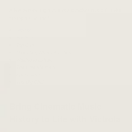
A few best-selling movie soundtracks that didn’t make
the top 10 include:
9
Grease
Footloose
Top Gun
O Brother, Where Art Thou?
Waiting to Exhale
The Little Mermaid
Space Jam
The Big Chill
Bring Cinematic Music
History to Life with Victrola