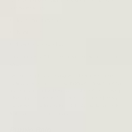
Gees, and they’re featured in several seminal, stop-
and-dance songs:
“More Than a Woman”
“Night Fever”
“How Deep is Your Love”
This addictive album worked audiences into, well, a
fever
.
Second, only to
The Bodyguard
, it’s since sold the
most copies of any movie soundtrack in history, taking
home a Grammy for “Best Album of the Year” (making
it the only disco album to do so). In 2013, the Library of
Congress immortalized the album by including it in the
National Recording Registry.
5
Purple Rain