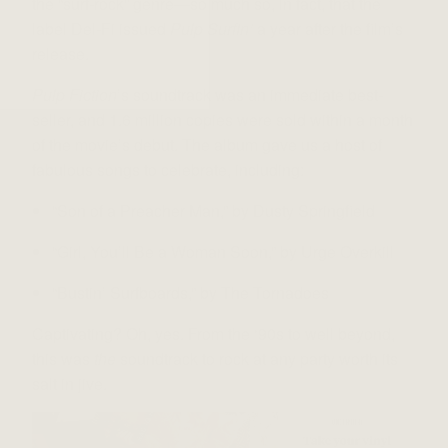
the “surf-rock” genre—so much so, in fact, that the
label Del-Fi issued
Pulp Surfin’
a year after the film’s
release.
Pulp Fiction
’s soundtrack was an immediate best-
seller, and 1.6 million copies were sold within a month
of the movie’s debut. The album gave us a host of
fabulous songs to celebrate, including:
“Son of a Preacher Man,” by Dusty Springfield
“Girl, You’ll Be a Woman Soon,” by Urge Overkill
“Bustin’ Surfboards,” by The Tornadoes
Captivating? Oh, yes. From the ‘90s to well beyond,
this was
the
soundtrack to rock at any party worth its
salt in jive.