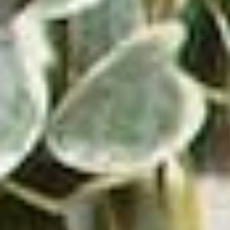
Wave Turntable and Soundstage Speaker Bundle
0.0
(0)
$829.98
$729.98
VIEW PRODUCT
ADD TO CART
Shop by Type