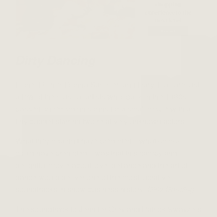
Dirty Dancing
Lionel Richie, Donna Summer, and Daryl Hall are just
a few of the musical artists who, back in the 1980s,
passed on recording songs for a small movie with a
tiny budget starring two relatively unknown actors.
What they couldn’t have predicted—what
no one
could have predicted—was that this campy and
delightful movie about love, defiance and the art of
dance would deliver one of the most lucrative
soundtracks in show business history:
Dirty Dancing
.
The soundtrack to Jennifer Grey and Patrick Swayze’s