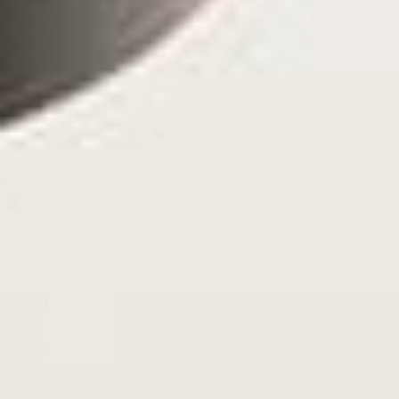
commercial success. In addition to snagging nine
Grammy nominations and an Oscar for Best Original
Song, the record sold out so rapidly it left the label
scrambling to fulfill orders.
8
Since they’ve resolved those supply chain issues,
Flashdance’s
soundtrack has sold 20 million copies
worldwide.
Best-Selling Movie
Soundtracks: Honorable
Mentions
Any top-10 list of film recommendations would be
woefully incomplete—and the same principle goes for
film scores and soundtracks.