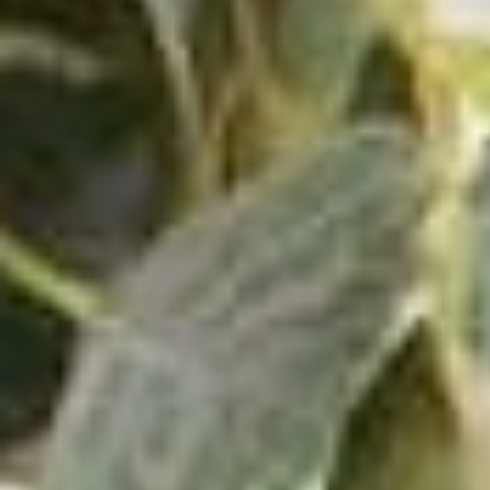
Shop by Style
About Victrola
Rewards Program
Blog
News & Reviews
Affiliate Program
Support & Contact
Warranty & Returns
Authorized Dealers
Become a Dealer