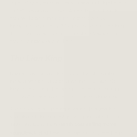
unforgettable performances shot straight to the top slot
on
Billboard’s
album chart, where it stayed for four
months. To date, the
album
—a blend of ‘60s
throwbacks and poppy ‘80s hits—has sold more than
11 million copies, making it one of the best selling
movie soundtracks of all time.
The Lion King
Disney may not have the “cool factor” of Tarantino or
the soul-wrenching voice of Whitney Houston. Still,
they’re certainly no flop when it comes to providing
memorable (even spectacular) movie soundtracks.
The Lion King
is one such treasure. This was the
soundtrack to the highest-grossing animated film of
1994, and today it’s the
tenth best-selling movie
soundtrack of all time
.
Renowned composer Hans
4