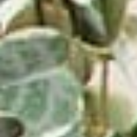
⸺ SALE