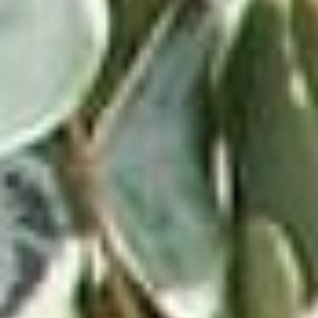
dies-at-61.html
Parade Magazine.
50 best movie soundtracks of all
time,
ranked.
https://parade.com/1222522/jessicasager/best-
movie-soundtracks
Mental Floss.
The 20 best selling movie
soundtracks of all
time.
https://www.mentalfloss.com/article/567464/best-
3
selling-movie-soundtracks-of-all-time
VICTROLA RECORD PLAYERS &
TURNTABLES