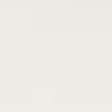
American history. On the soundtrack, you’ll find songs
from music legends by the likes of:
Aretha Franklin
Jimi Hendrix
Elvis Presley
Bob Seger
Creedence Clearwater Revival
The Beach Boys
Bob Dylan
The Doors
The Mamas & The Papas