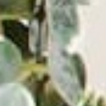
all time.
https://www.msn.com/en-
u
s/music/news/the-10-most-popular-movie-
soundtracks-of-all-time-ranked-by-total-sales/ar-
AAZ7PF3
Time Magazine.
Dark side of the moon and
saturday night fever added to national recording
registry.
https://business.time.com/2013/03/21/dark-
side-of-the-moon-saturday-night-fever-added-to-
national-recording-registry/
Grammy.
Prince’s master purple rain: for the
record.
https://www.grammy.com/news/princes-
masterpiece-purple-rain-record
The New York Times.
James horner, film composer,
dies at 61; his score for the titanic was a hit,
too.
https://www.nytim
es.com/2015/06/24/us/james-
horner-whose-soaring-film-scores-included-
titanic-