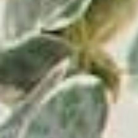
Get
Your First Order.
10% Off
Some exclusions apply.
Email
Address
Victrola has been a leading manufacturer of audio
products since 1906, beginning with the first in-home
record player in the U.S. Since then, Victrola has grown
into a global company with a mission of bringing lifelong
music memories to everyone. Victrola continues to
deliver innovative turntables and audio solutions
designed with simplicity, beauty, and superior sound,
providing an immersive experience for music lovers