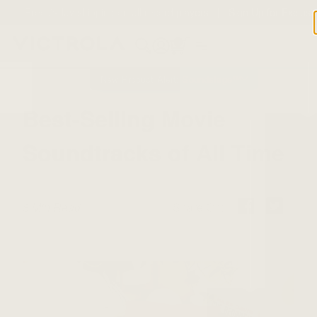
Free 2-day shipping on all record players | Sign Up for Exclusi
Offers!
Details
0
New Product Alert: Soundstage™
Best-Selling Movie
Soundtracks of All Time
8 Min Read
Share On: