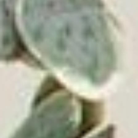
everywhere.
© 2026 Victrola.com | All rights reserved.