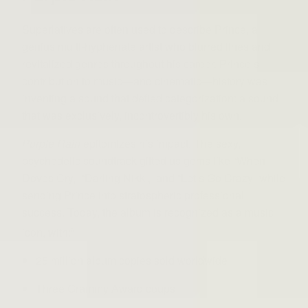
Superlatives are often used to describe Prince, a
genius multi-hyphenate artist who blurred lines and
revitalized genres throughout his career. Prince’s
contribution to music—and cinematic—history was
inventing a sound that defied categorization: a sound
that was exclusively, incontrovertibly his own.
Purple Rain
epitomizes his impact. The sexy,
psychedelic soundtrack gifted us gems like “When
Doves Cry,” “Darling Nikki,” and “Let’s Go Crazy” while
sending Prince into stratospheric professional
success. Today, the album is recognized as a music
icon, with:
6
25 million album copies sold worldwide
Three Grammy Award coups