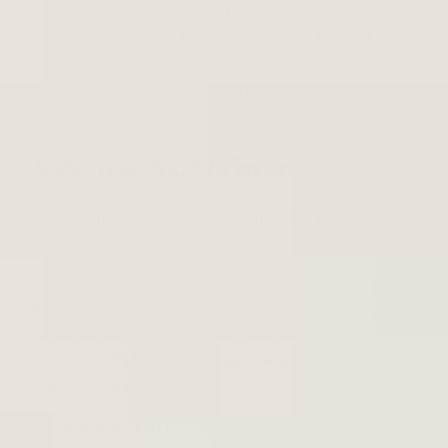
Zimmer and pop idol Elton John were the
masterminds behind this stirring album. Today, it’s still
entrenched in our collective hearts (and, more
importantly, in the DVD section of most parents’ media
cabinets).
Saturday Night Fever
Make no mistake: Disco is synonymous with
Saturday
Night Fever
.
The iconic 1977 film catapulted John Travolta’s career
as an actor
and
one of the finest dancers ever featured
in cinema. Today, the album continues to inspire
listeners to fly their disco fingers when they hear the
first few beats of “Stayin’ Alive.”
The brains behind this album are, of course, The Bee