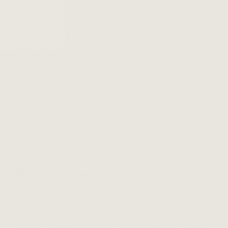
the late songstress held until the release of
Adele’s
21
in 2011)
Co-produced with Rock and Roll Hall-of-Famer Clive
Davis,
The Bodyguard
showcases Houston’s
unmatched vocal talents in songs that range from
urban pop to country ballads.
Moreover, “I Will Always Love You”—originally written
by Dolly Parton—set a record of its own, spending 14
weeks as the #1 song on
Billboard’s
singles chart
(provoking monsoons of tears from New Zealand to
the Netherlands).
Pulp Fiction
Revolutionary filmmaker Quentin Tarantino is
consistently lauded for his experimental approach and
auteur-level vision, but audiences are just as likely to