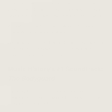
State?
Because epic movie soundtracks don’t just
transport us to the world of the films they score—they
have the unique power to evoke entire
eras
of history.
All of which begs the question:
what movie has the
best selling soundtrack of all time?
Below, we tumble headfirst into the wonderful world of
cinema to explore these iconic mix tapes that drum up
nostalgia and feeling like no other genre.
Music History’s #1 Soundtrack:
The Bodyguard
The soundtrack of
The Bodyguard
is the stand-alone
answer to the question, “what is the best selling movie
soundtrack of all time?”