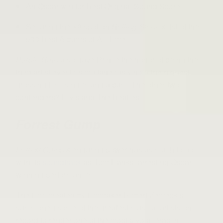
An Oscar win for Best Original Sound Score
Securing the #8 spot on
Rolling Stone’s
list of the
500 Best Albums of All Time
Purple Rain
also gave Prince the honor of being the
third artist ever to simultaneously hold the highest-
grossing film, single, and album. The other two
contenders? Elvis and The Beatles.
Forrest Gump
Forrest Gump’s
enduring power has as much to do
with its
soundtrack
as Tom Hanks’ arresting Oscar-
winning performance.
The film, created by filmmaker Robert Zemeckis,
summoned some of the greatest musical artists on
record to render one of the most pivotal eras in