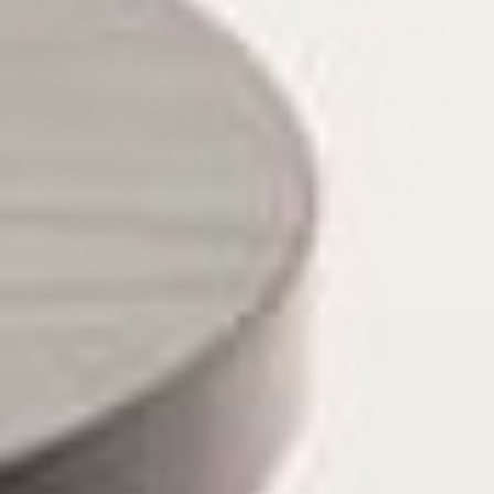
albums of all time, it’s sold 27 million copies
worldwide and ranks as one of the most spellbinding
compilations in history.
Celine Dion’s “My Heart Will Go On” may be the most
recognizable track from the album, but thanks to the
dexterous hands of the remarkable, award-winning
composer James Horner, the rest of the soundtrack is
a goldmine of moving, timelessly gorgeous numbers.
7
Flashdance
Nearly 20 years have passed since
Flashdance
hit the
silver screen, yet “Maniac” still makes crowds stand up
to stomp their feet.
The Jerry Bruckheimer film that put Jennifer Beals on
the map may have received a tepid reception initially,
but the film’s soundtrack became critical for its