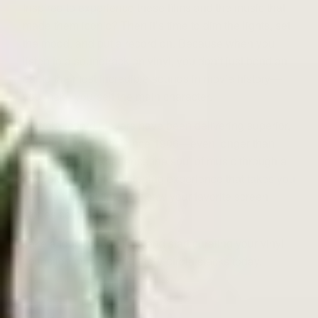
Inspired to experience these films and the music that
made them iconic? Then it’s time to dim the lights, set
the mood, and put a record on. Because when you
listen to a soundtrack on vinyl, you don’t just bend an
ear to the most incredible sounds in movie history—
you make yourself the main character.
Victrola record players have been delivering superior,
high-fidelity sounds since 1906—even longer than
cinema itself. Experience the soul of music through a
bespoke, unrivaled listening experience that
takes you
back
to the first time you saw your favorite screen
stories come to life.
Take a tour through time and start curating your vinyl
collection by browsing the Victrola stacks today.