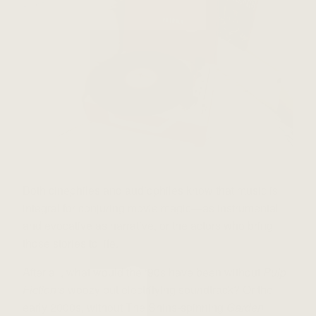
Both cinephiles and audiophiles know that music is
integral for conjuring movie magic—as instrumental
and evocative as narrative, or the actors who bring
those stories to life.
After all, what would the ‘90s have been without
Pulp
Fiction’s
woozy but electrifying soundtrack? Or the
early 2000s, without The Shins-spinning
Garden