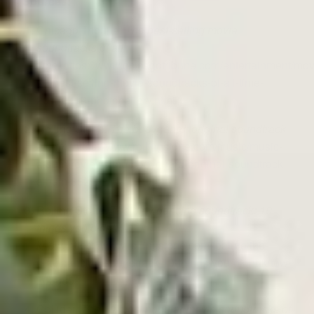
Sources:
Chicago Tribune.
The best-selling movie
soundtracks of all
time.
https://www.chicagotribune.com/entertainment/movi
15-best-selling-movie-soundtracks-of-all-time-
20170419-photogallery.html
Rolling Stone.
The bodyguard: original soundtrack
album.
https://www.rollingstone.com/music/music-
album-reviews/the-bodyguard-original-soundtrack-
album-85293/
Rolling Stone.
The dirty dancing soundtrack: 10
things you didn’t
know.
https://www.rollingstone.com/feature/the-
dirty-dancing-soundtrack-10-things-you-didnt-know-
203885/
Collider.
The 10 most popular movie soundtracks of