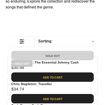
so enduring. Explore the collection and rediscover the
songs that defined the genre.
Sorting:
SOLD OUT
Johnny Cash: The Essential Johnny Cash
SOLD OUT
$30.98
R
E
ADD TO CART
G
Chris Stapleton: Traveller
U
$34.74
L
R
A
E
ADD TO CART
R
G