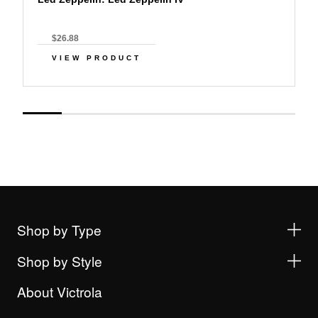
$26.88
VIEW PRODUCT
Shop by Type
Shop by Style
About Victrola