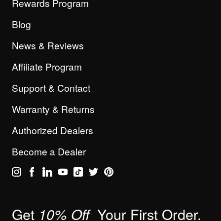
Rewards Program
Blog
News & Reviews
Affiliate Program
Support & Contact
Warranty & Returns
Authorized Dealers
Become a Dealer
Get
Your First Order.
10% Off