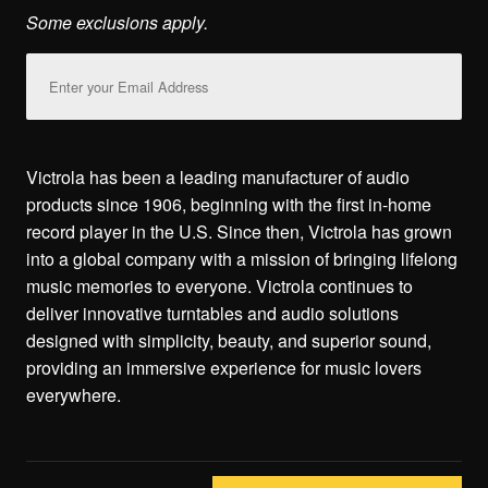
Some exclusions apply.
Email
Address
Victrola has been a leading manufacturer of audio
products since 1906, beginning with the first in-home
record player in the U.S. Since then, Victrola has grown
into a global company with a mission of bringing lifelong
music memories to everyone. Victrola continues to
deliver innovative turntables and audio solutions
designed with simplicity, beauty, and superior sound,
providing an immersive experience for music lovers
everywhere.