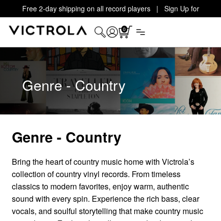
Free 2-day shipping on all record players | Sign Up for
Exclusive Offers!
Details
0
Genre - Country
Genre - Country
Bring the heart of country music home with Victrola’s
collection of country vinyl records. From timeless
classics to modern favorites, enjoy warm, authentic
sound with every spin. Experience the rich bass, clear
vocals, and soulful storytelling that make country music