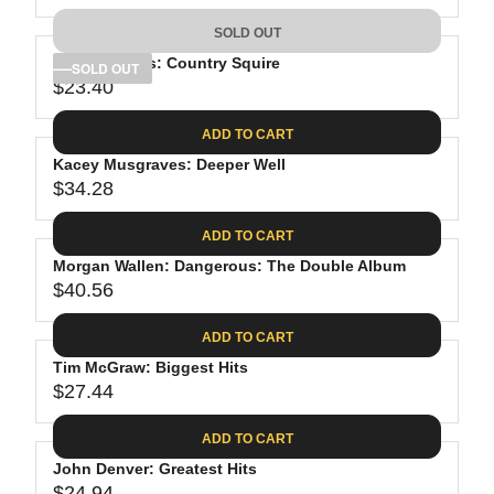
9
5
I
A
E
9
C
SOLD OUT
R
G
.
E
P
Tyler Childers: Country Squire
U
SOLD OUT
9
$
R
$23.40
L
R
8
3
I
A
E
8
C
ADD TO CART
R
G
.
E
P
Kacey Musgraves: Deeper Well
U
9
$
R
$34.28
L
R
8
2
I
A
E
6
C
ADD TO CART
R
G
.
E
P
Morgan Wallen: Dangerous: The Double Album
U
0
$
R
$40.56
L
R
1
3
I
A
E
9
C
ADD TO CART
R
G
.
E
P
Tim McGraw: Biggest Hits
U
9
$
R
$27.44
L
R
8
2
I
A
E
3
C
ADD TO CART
R
G
.
E
P
John Denver: Greatest Hits
U
4
$
$24.94