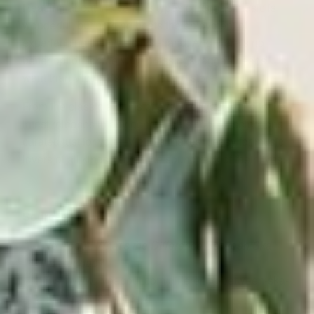
Reading about the various types of reggae music is
wonderful, but nothing beats the enjoyment of
experiencing the music first-hand. And there’s no
better option for the vinyl pressings reggae heads
want than Victrola’s online
record store.
From the classic albums of every reggae sound to the
latest releases in any genre—plus special selections
curated just for you—
Victrola
makes it easy for music
lovers of all kinds to craft the soundtrack of their lives.
Sources:
Live About.
What’s the Difference Between Ska
and Reggae?
https://www.liveabout.com/difference-between-ska-
and-reggae-3552831#