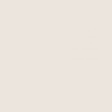
jazz contributed to the use of horns and woodwinds in
reggae.
African American R&B
– By the 1950s, the music
of African American R&B stars like Ray Charles and
Fats Domino overtook jazz as popular listening. The
emphasis that R&B places on harmonic structures
over the complex beats of Caribbean music was
formative in the creation of both ska and rocksteady.
The first of these genres to emerge was ska, which
fused Mento and calypso rhythms with elements from
jazz and R&B. Characterized by traditional rock
instruments like guitar, bass, and drums, ska music
heavily incorporates horns such as:
Trumpets
Saxophones