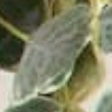
Wave Turntable and Soundstage Speaker Bundle
0.0
(0)
$829.98
$729.98
VIEW PRODUCT
ADD TO CART