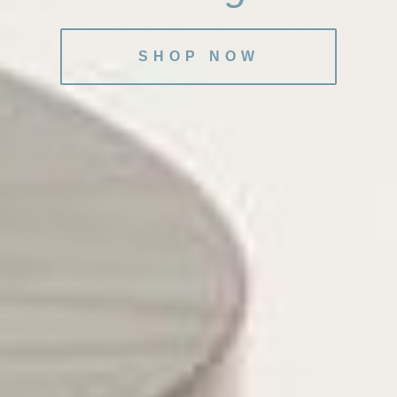
the escapist aspects of dancehall culture. Another
unique characteristic of dancehall reggae is its focus
on hybridity.
SHOP NOW
In dancehall reggae, traditional rock instruments bump
up against electronic sounds and DJs talk or “toast”
over tracks. Dancehall reggae today is essentially a
hybrid genre itself, mashing together reggae, R&B,
and hip hop sounds.
3
A range of contemporary artists have dabbled in
dancehall sounds and aesthetics or fully embraced
the style, including:
The rapper Sean Paul
The pop star Rihanna
The singer and songwriter known as Spice