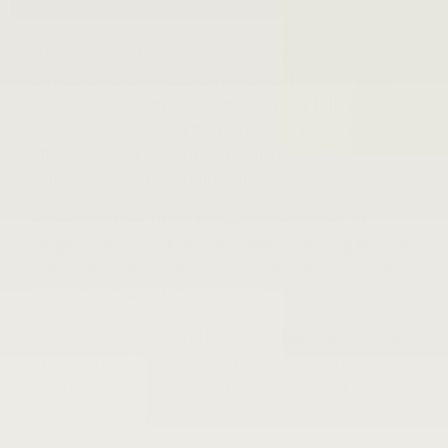
Among the many subgenres of reggae, dub reigns
supreme (both for its innovation and its lasting impact
on musical styles around the world). Producers like
Lee “Scratch” Perry and Osborne “King Tubby”
Ruddock were among the pioneers of this reggae
offshoot, which would go on to influence
contemporary hip hop and dance music.
Emerging in the 1970s following the success of
reggae, dub music found an audience among the DJs
of Kingston’s dance halls or “sound systems” and the
people who came to dance there.
It ditches the vocals and lyrics of reggae tracks in favor
of heavy drum-and-bass beats known as “riddim.”
2
Frequently, dub songs also feature the use of mixing
board sound effects like: