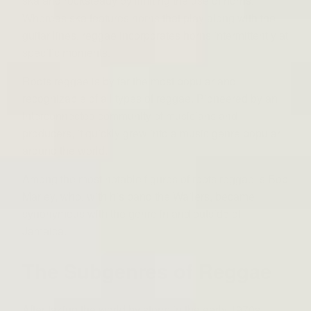
ska and rocksteady by limiting the use of horns.
Whereas ska features horns that play along with the
guitar lines, reggae incorporates horns intermittently at
specific moments.
Roots reggae is by far the most popular and
recognizable of all types of reggae. Pioneered by an
interconnected community of musicians and
producers, it quickly grew into a music genre popular
around the world.
Among the most notable figures of roots reggae is Bob
Marley, who, with his band the Wailers, became
synonymous with the genre in and outside of
Jamaica.
The Subgenres of Reggae
After taking the world by storm in the early 1970s,