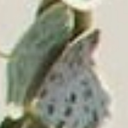
Affiliate Program
Support & Contact
Warranty & Returns
Authorized Dealers
Become a Dealer
Get
Your First Order.
10% Off
Some exclusions apply.
Email
Address