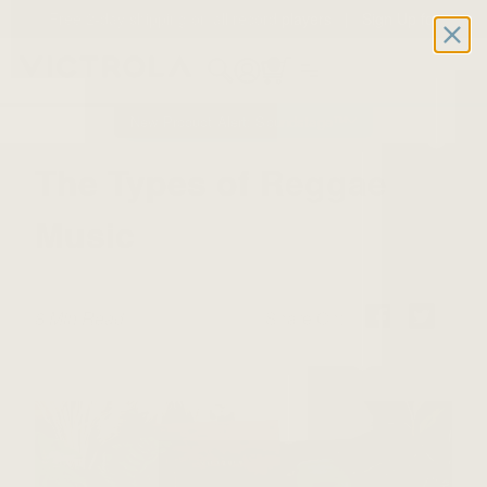
Free 2-day shipping on all record players | Sign Up for
Exclusive Offers!
Details
0
New Product Alert: Soundstage™
The Types of Reggae
Music
8 Min Read
Share On: