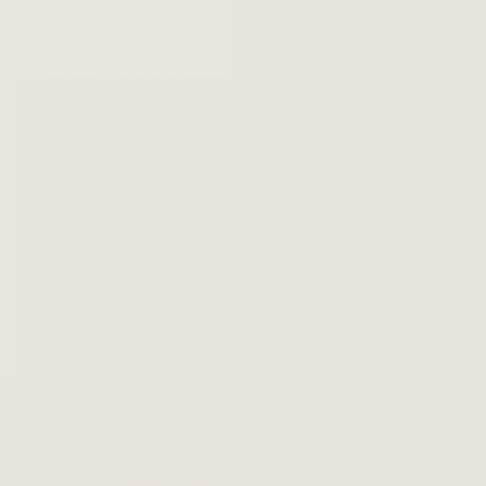
Trombones
By the mid-1960s, rocksteady had emerged as an
extension of ska. Rocksteady borrowed heavily from
ska’s use of rock instruments but featured much
slower tempos and stripped-down production. It further
distinguished itself from ska with:
Three-part vocal harmonies
Pronounced basslines
Off-beat guitars
The rocksteady genre was pioneered by legendary
Jamaican producers like Duke Reid and Coxsone
Dodd in some of the island’s very first recording
studios. However, the popularity it enjoyed among
Jamaicans was brief.