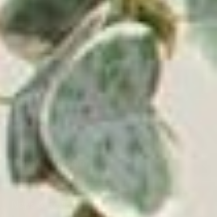
Shop by Type
Shop by Style
About Victrola
Rewards Program
Blog
News & Reviews