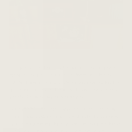
Reggae is one of the most enduring musical genres in
the world. Since it originated in Jamaica in the late
1960s, it has amassed followers and fans around the
globe and influenced the work of musicians across a
variety of musical styles and genres.
But aside from helping to shape contemporary music,
reggae has spawned a number of distinct subgenres.
In different ways and through various channels, these
subgenres push against the constraints and traditions