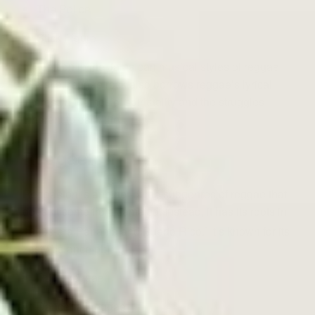
The Police
Stick Figure
In addition to the Jamaican musical styles of reggae
and ska, reggae rock also borrows reggae’s lyrical
interest in themes of spirituality and the struggles
inherent to daily life.
Reggaeton
Reggaeton is another of the subgenres of reggae that
doesn’t come from Jamaica. Instead, it has its roots in
1990s-era Panama and Puerto Rico.
It’s known for its
6
zesty balance of:
Roots reggae
Dancehall reggae