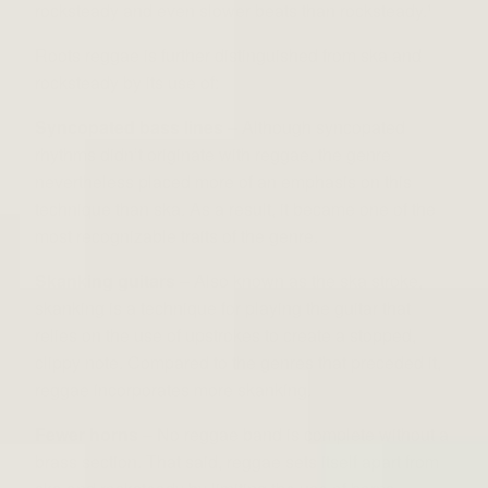
rocksteady and even slower beats than rocksteady.
1
Roots reggae is further distinguished from ska and
rocksteady by its use of:
Syncopated bass lines
– Although syncopated
rhythms didn’t originate with reggae, the genre
nevertheless placed more of an emphasis on this
technique than ska. As a result, it became one of the
most recognizable traits of the genre.
Skanking guitars
– Also known as the ska stroke,
skanking is a technique for playing the guitar that
relies on the use of upstrokes to create a stopped,
clippy note. Compared to the genres that preceded it,
reggae incorporates more skanking.
Fewer horns
– No reggae band is complete without a
brass section. That said, reggae sets itself apart from