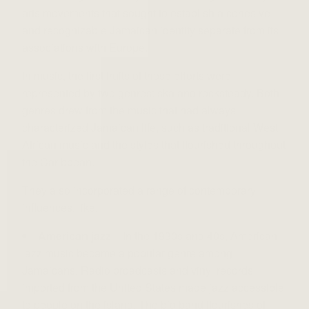
arts movements that sought to establish a cohesive
and recognizable Jamaican identity separate from its
associations with Europe.
In music, the first fruits of those efforts were
represented by two genres: ska and rocksteady. Both
genres drew from the music that had always
characterized Jamaican life, such as traditional West
African music and the styles that flourished throughout
the Caribbean.
They also incorporated a range of contemporary
influences, like:
American jazz
– In the 1930s and 40s, American
jazz music became a popular genre among
Jamaicans. Radio broadcasts and vinyl records
imported from the United States made jazz accessible
to people on the island. The big band flourishes of