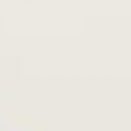
Reggae Rock
Given the worldwide popularity of the genre, it makes
sense that at least some of the subgenres of reggae
would crop up outside of Jamaica. Reggae rock is one
such genre.
If you trace the history of
Reggae rock
, it
originated in
Southern California in the 1990s and early 2000s.
As
5
its name suggests, it blends traditional reggae music
with ska and American and British rock styles, from
classic and grunge to punk. It was popularized by
bands like:
Sublime
Slightly Stoopid
The Expendables