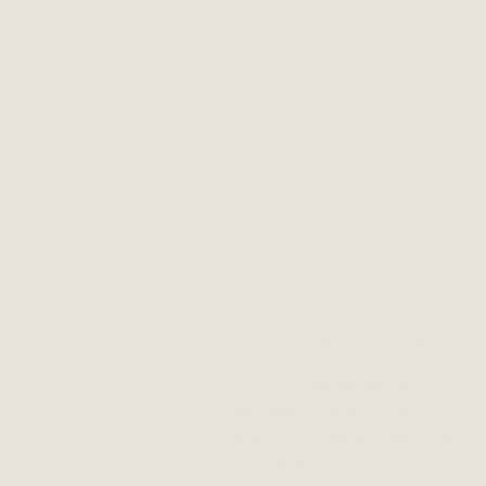
Roots Reggae
Although ska and rocksteady helped inspire Jamaican
musicians to begin developing a musical tradition all
their own, it wasn’t until the two genres gave way to
reggae, toward the end of the 1960s, that the people of
Jamaica had a wholly unique sound they could claim.
The original form of reggae, sometimes known as
roots reggae, grew out of the rhythmic and melodic
concerns of ska and rocksteady. From the beginning, it
featured more musical complexity than ska and