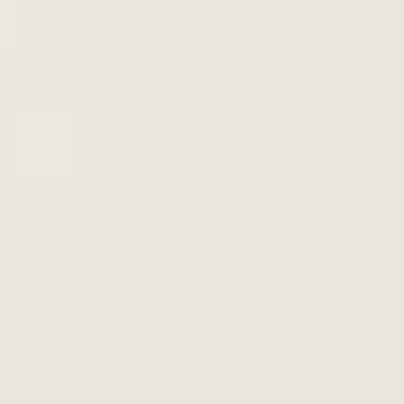
of reggae while remaining true to the trademarks of its
sound and its essence as a spiritually engaged,
politically invested mode of expression.
From the genres that helped birth it to the ones that
wouldn’t exist without its coming, here’s your guide to
the types of reggae music.
Pre-Reggae Genres
In the 1950s and early 1960s, Jamaican musicians
began to develop the first recognized forms of
indigenous Jamaican music. After a history marked by
hundreds of years of European colonization and rule,
the island nation finally claimed its independence from
Great Britain in 1962.
This shift signaled many societal changes, notably in