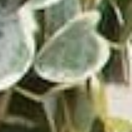
https://promusicianhub.com/what-is-reggaeton-
music/
VICTROLA RECORD PLAYERS &
TURNTABLES
⸺ SALE