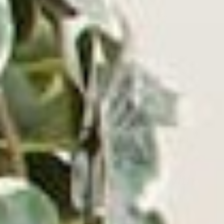
Latin music like plena, bomba, and salsa
African American
hip hop
Primarily an electronic genre, reggaeton features
driving beats, catchy hooks and choruses, and
beefed-up percussion for a sound that plays well in
dance clubs
and
car radios.
It’s also known for its oftentimes graphic lyrical
content. Although themes of modern Latinx identity
feature prominently, the music also overtly engages
issues like violence, drugs, and sex.
Soundtrack Your Life with
Victrola