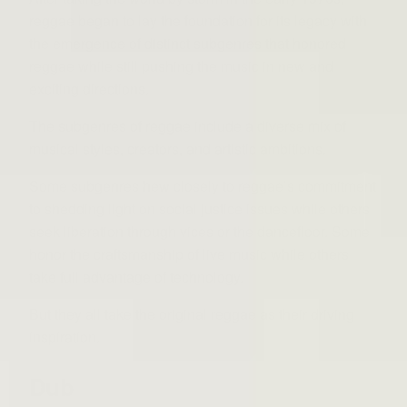
reggae began to lay the foundation for its legacy with
the emergence of distinct subgenres that honored
reggae while still pushing the music in new and
exciting directions.
The subgenres of reggae include a diverse mix of
musical styles, creators, and artistic ambitions.
Some subgenres hew closely to reggae’s commitment
to shedding light on social justice issues while others
seek liberation through vices or the dancefloor. Some
honor the craftsmanship of live music while others
take full advantage of technology.
But they all take the original reggae as their driving
inspiration.
Dub