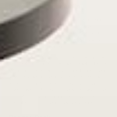
Ragga or Raggamuffin
Ragga or raggamuffin is a subgenre of reggae that
pushes the techno aspects of dancehall reggae even
further. It ditches live instruments altogether, building
songs with only digital sounds.
As such, it has earned
4
the nickname “digital dancehall.”
Ragga was among the first Caribbean music genres to
incorporate digitally produced instrumentation through
MIDI technology and sampling. Today, the term ragga
is generally used to refer to dancehall reggae music in
general.
Damian Marley, son of renowned reggae
powerhouse Bob Marley and Rita Marley (who, herself
is one of the most influential female reggae singers), is
one of the more prominent artists of this genre.