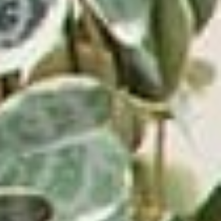
Master Class.
Dub Music Guide: 4 Characteristics
of Dub Music.
https://www.masterclass.com/articles/dub-music-
guide#a-brief-history-of-dub-music
Master Class.
Dancehall Music Guide: Explore the
History of Dancehall Music.
https://www.masterclass.com/articles/dancehall-
music#a-brief-history-of-dancehall-music
Discogs.
Ragga Music.
https://www.discogs.com/style/ragga
Tribes.
Reggae Rock Movement.
https://www.tribes.org/web/2019/3/27/reggae-rock-
movement
Pro Musician Hub.
What is Reggaeton Music?
Definition, Origin, Artists, & History.