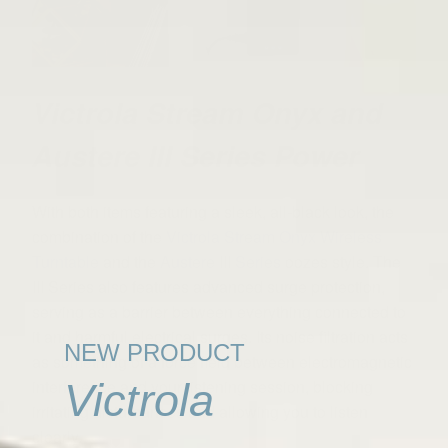
Victrola Stream Onyx and
Austere III Series Power
With both items featuring a sleek, all-black look, the
combination of the
Victrola Stream Onyx Wireless
Turntable
and the
Austere III Series
oozes style. The
III Series also features advanced surge protection,
serving as a barrier between everything connected to
it and harmful electrical surges. Its noise filtration acts
NEW PRODUCT
as something of a force field between electromagnetic
interference and your listening session, blocking
Victrola
irritating disturbances and allowing you to listen
clearly.