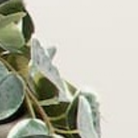
power while looking great in your home. With stylish
design and high-quality construction, Victrola and
Austere are proud to be part of your audio journey and
hope to help you make music memories for years to
come.
VICTROLA RECORD PLAYERS &
TURNTABLES
⸺ SALE