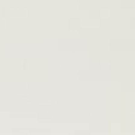
silver motif also matches perfectly with the Stream
Carbon's for a cohesive look all around.
The Stream Carbon features an RCA out in addition to
Sonos connectivity, allowing you to connect to your
favorite speakers. For this, Austere's
V Series RCA
Cable
is perfect for the job, providing unmatched
audio clarity and durability that will see it last for years.
Combined with the Stream Carbon's carbon fiber
tonearm, premium Ortofon cartridge, and top-tier
construction, your vinyl experience will never look or
sound better.