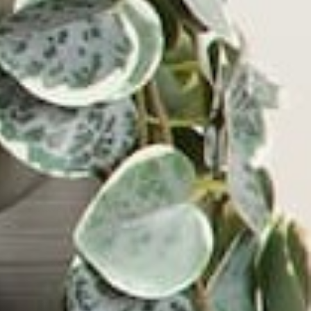
Wave Turntable and Soundstage Speaker Bundle
0.0
(0)
$829.98
$729.98
VIEW PRODUCT