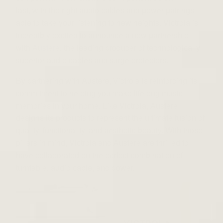
last, with the right audio cables and power pairings
able to take your listening to new heights. V
ictrola is
incredibly excited to announce a new partnership
with
Austere
, the leading producer of technologically
superior audio cables and surge protectors.
By partnering with Austere, Victrola is reinforcing its
commitment to helping you make lifelong music
memories in your home. Like Victrola, Austere
designs its products to represent the ultimate fusion of
quality, functionality, and aesthetic beauty. With those
pillars in mind, Victrola and Austere are thrilled to
have collaborated on the perfect combination of
turntable, audio cable, and power.