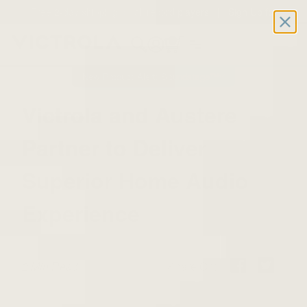
Free 2-day shipping on all record players | Sign Up for
Exclusive Offers!
Details
0
New Product Alert: Soundstage™
Victrola and Austere
Partner to Deliver
Superior Home Audio
Experience
2 Min Read
Share On: