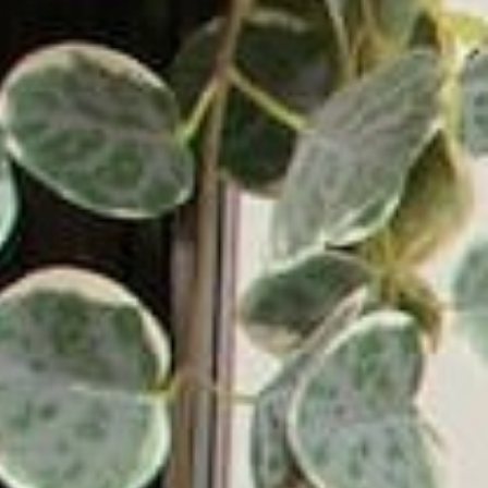
Blog
News & Reviews
Affiliate Program
Support & Contact
Warranty & Returns
Authorized Dealers
Become a Dealer
Get
Your First Order.
10% Off
Some exclusions apply.