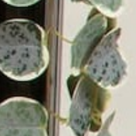
Email
Address
Victrola has been a leading manufacturer of audio
products since 1906, beginning with the first in-home
record player in the U.S. Since then, Victrola has grown
into a global company with a mission of bringing lifelong
music memories to everyone. Victrola continues to
deliver innovative turntables and audio solutions
designed with simplicity, beauty, and superior sound,
providing an immersive experience for music lovers
everywhere.
© 2026 Victrola.com | All rights reserved.