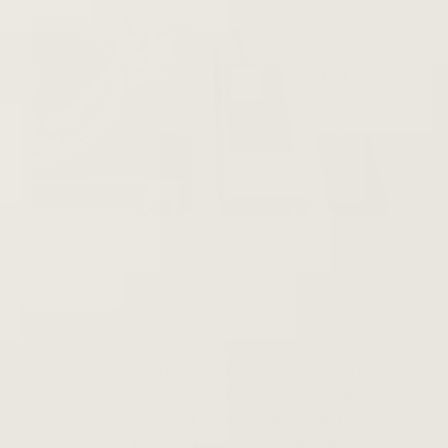
What makes a perfect listening session? Ideally,
you've got your favorite vinyl record picked out, your
record player all set up, and your speakers are tuned
and ready to go. The ideal audio experience, however,
goes well beyond plugging in your speaker and
dropping the needle on your turntable. Each
component in the chain is as important as the