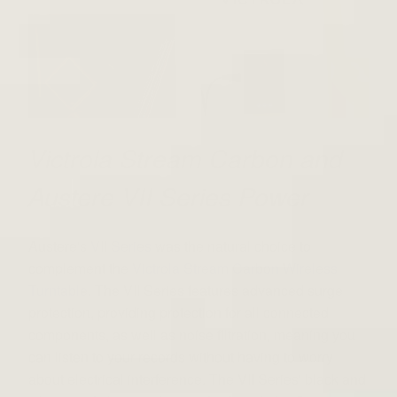
Victrola Stream Carbon and
Austere VII Series Power
Austere's
VII Series
was the natural choice to
complement the
Victrola Stream Carbon Wireless
Turntable
. The VII Series features advanced surge
protection, providing protection for all connected
components, as well as noise filtration, meaning you
can listen to your records without having to worry
about electrical interference. The VII Series' black and