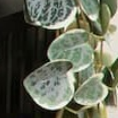
ADD TO CART
Shop by Type
Shop by Style
About Victrola
Rewards Program