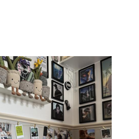
"I purchased the
Stream Carbon
for my
brother's birthday...he sent me a video
with him and his favorite Bob Segar
album. Instant joy. Great sound. He is
also excited that it is compatible with
other cartridges and said that set up
with the Sonos was easy and smooth."