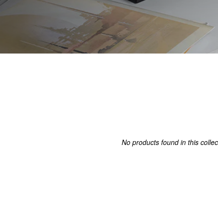
No products found in this collec