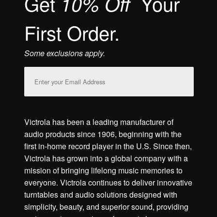
Get
Your
10% Off
First Order.
Some exclusions apply.
Email
Address
Victrola has been a leading manufacturer of
audio products since 1906, beginning with the
first in-home record player in the U.S. Since then,
Victrola has grown into a global company with a
mission of bringing lifelong music memories to
everyone. Victrola continues to deliver innovative
turntables and audio solutions designed with
simplicity, beauty, and superior sound, providing