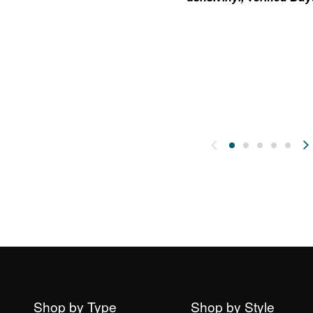
Shop by Type
Shop by Style