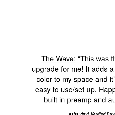
The Wave:
"This was t
upgrade for me! It adds a
color to my space and it’
easy to use/set up. Happ
built in preamp and au
ashs.vinyl, Verified Buy