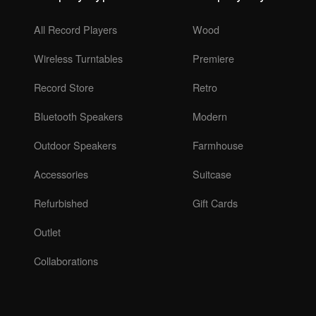
All Record Players
Wood
Wireless Turntables
Premiere
Record Store
Retro
Bluetooth Speakers
Modern
Outdoor Speakers
Farmhouse
Accessories
Suitcase
Refurbished
Gift Cards
Outlet
Collaborations