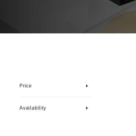
Price
Availability