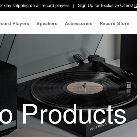
2-day shipping on all record players | Sign Up for Exclusive Offers!
D
cord Players
Speakers
Accessories
Record Store
io Products