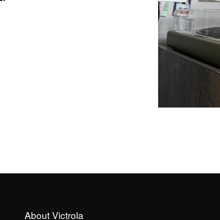
About Victrola