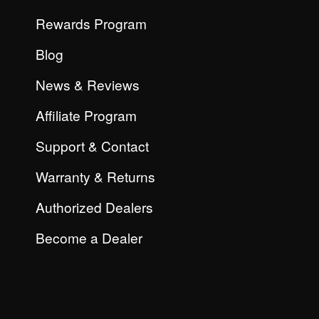
Rewards Program
Blog
News & Reviews
Affiliate Program
Support & Contact
Warranty & Returns
Authorized Dealers
Become a Dealer