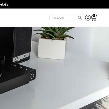
etails
0