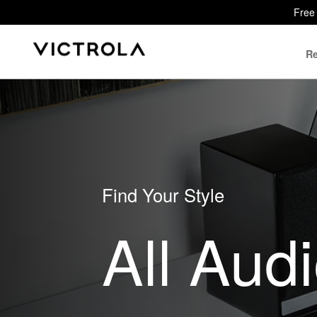
Free 
Re
Find Your Style
All Aud