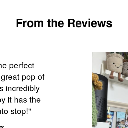
From the Reviews
he perfect
 great pop of
s incredibly
y it has the
to stop!"
er