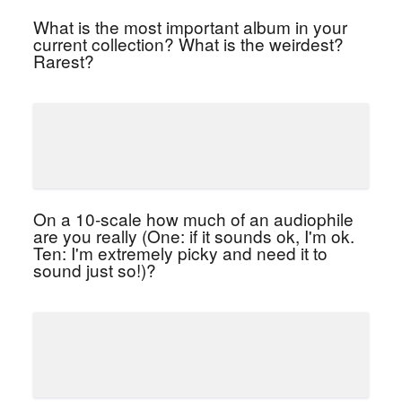
What is the most important album in your
current collection? What is the weirdest?
Rarest?
On a 10-scale how much of an audiophile
are you really (One: if it sounds ok, I'm ok.
Ten: I'm extremely picky and need it to
sound just so!)?