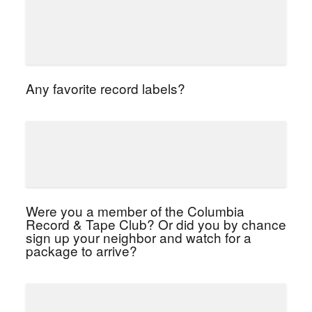
Any favorite record labels?
Were you a member of the Columbia
Record & Tape Club? Or did you by chance
sign up your neighbor and watch for a
package to arrive?