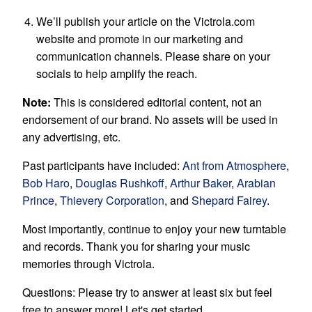
We’ll publish your article on the Victrola.com
website and promote in our marketing and
communication channels. Please share on your
socials to help amplify the reach.
Note:
This is considered editorial content, not an
endorsement of our brand. No assets will be used in
any advertising, etc.
Past participants have included:
Ant from Atmosphere
,
Bob Haro
,
Douglas Rushkoff
,
Arthur Baker
,
Arabian
Prince
,
Thievery Corporation
, and
Shepard Fairey
.
Most importantly, continue to enjoy your new turntable
and records. Thank you for sharing your music
memories through Victrola.
Questions: Please try to answer at least six but feel
free to answer more! Let's get started.