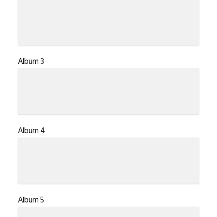
Album 3
Album 4
Album 5