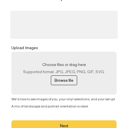
Upload Images
Choose files or drag here
Supported format: JPG, JPEG, PNG, GIF, SVG.
Browse file
We'd love to see images of you, your vinyl selections, and your set up!
A mix of landscape and portrait orientation is ideal.
Next