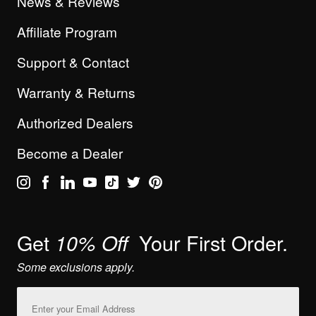
News & Reviews
Affiliate Program
Support & Contact
Warranty & Returns
Authorized Dealers
Become a Dealer
Get
Your First Order.
10% Off
Some exclusions apply.
Email
Address