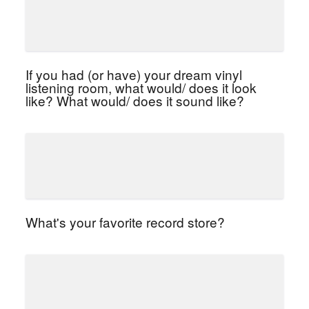
If you had (or have) your dream vinyl
listening room, what would/ does it look
like? What would/ does it sound like?
What's your favorite record store?