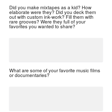
Did you make mixtapes as a kid? How
elaborate were they? Did you deck them
out with custom ink-work? Fill them with
rare grooves? Were they full of your
favorites you wanted to share?
What are some of your favorite music films
or documentaries?