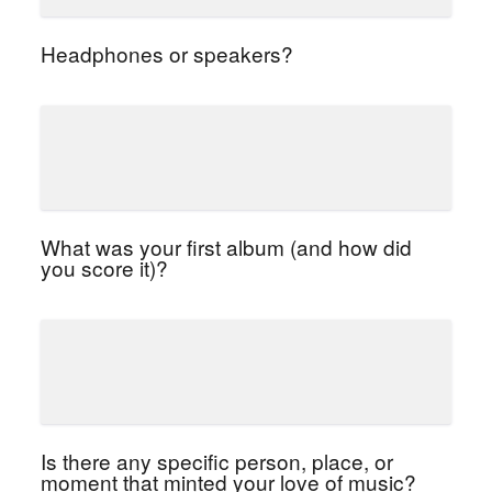
Headphones or speakers?
What was your first album (and how did
you score it)?
Is there any specific person, place, or
moment that minted your love of music?