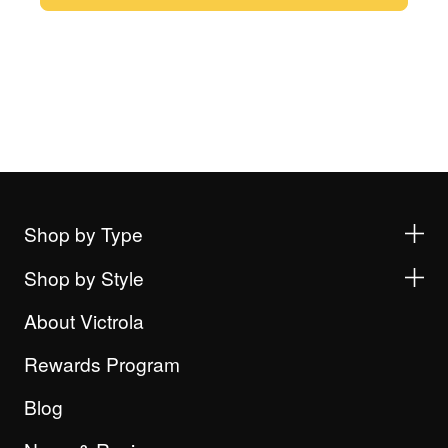
Shop by Type
Shop by Style
About Victrola
Rewards Program
Blog