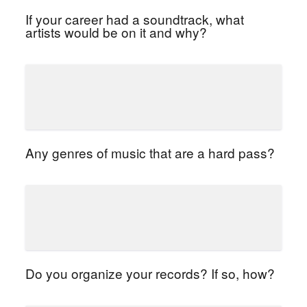
If your career had a soundtrack, what
artists would be on it and why?
Any genres of music that are a hard pass?
Do you organize your records? If so, how?