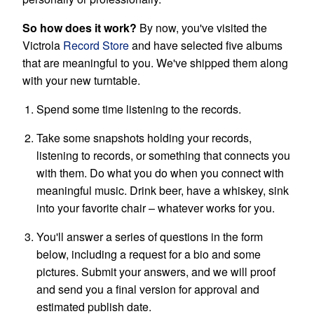
So how does it work?
By now, you've visited the
Victrola
Record Store
and have selected five albums
that are meaningful to you. We've shipped them along
with your new turntable.
Spend some time listening to the records.
Take some snapshots holding your records,
listening to records, or something that connects you
with them. Do what you do when you connect with
meaningful music. Drink beer, have a whiskey, sink
into your favorite chair – whatever works for you.
You'll answer a series of questions in the form
below, including a request for a bio and some
pictures. Submit your answers, and we will proof
and send you a final version for approval and
estimated publish date.