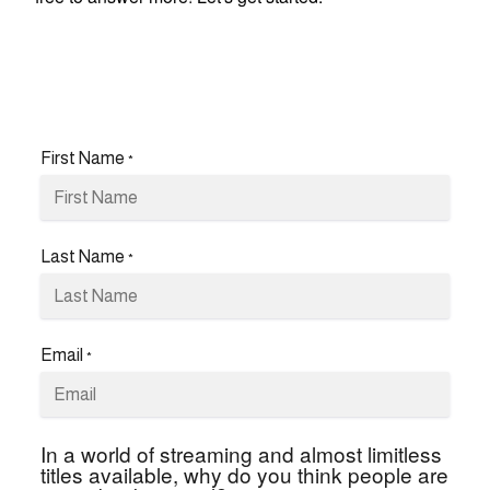
First Name
*
Last Name
*
Email
*
In a world of streaming and almost limitless
titles available, why do you think people are