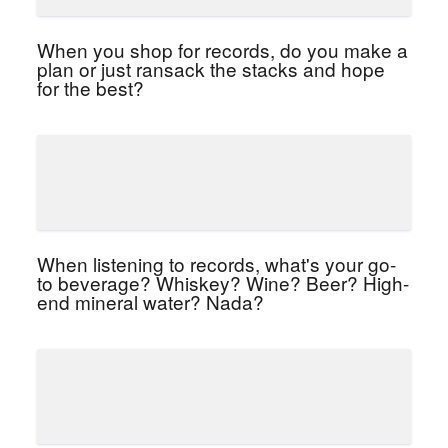
When you shop for records, do you make a
plan or just ransack the stacks and hope
for the best?
When listening to records, what's your go-
to beverage? Whiskey? Wine? Beer? High-
end mineral water? Nada?