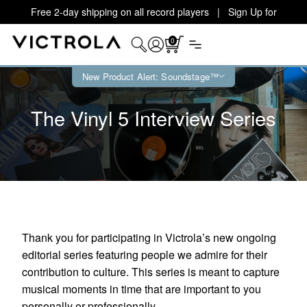
Free 2-day shipping on all record players | Sign Up for
Exclusive Offers!
Details
0
New Product Alert: Soundstage™
The Vinyl 5 Interview Series
Thank you for participating in Victrola’s new ongoing
editorial series featuring people we admire for their
contribution to culture. This series is meant to capture
musical moments in time that are important to you
personally or professionally.