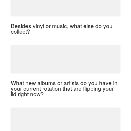
Besides vinyl or music, what else do you
collect?
What new albums or artists do you have in
your current rotation that are flipping your
lid right now?