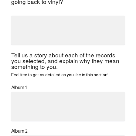
going back to vinyl?
Tell us a story about each of the records
you selected, and explain why they mean
something to you.
Feel free to get as detailed as you like in this section!
Album 1
Album 2