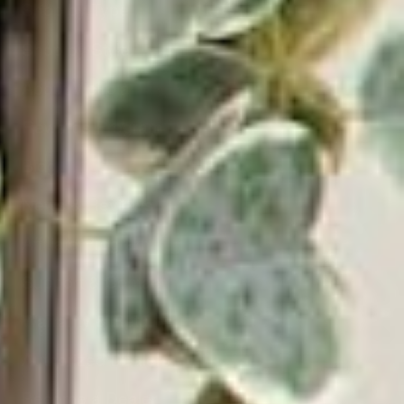
Shop by Type
Shop by Style
About Victrola
Rewards Program
Blog
News & Reviews
Affiliate Program
Support & Contact
Warranty & Returns
Authorized Dealers
Become a Dealer