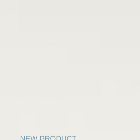
longer. And if you notice your record’s original sleeve
has become damaged, as much as you may love it,
replace it. A damaged sleeve can damage the record,
too.
Use Shelving to Store Your
Records
Again, stacking records is a big, hard, NO. Records
need to be stored vertically, whether that’s on shelves,
in crates, or both. Wine crates can work in a pinch and
if you store your records on shelves, make sure they
are strong and sturdy. If your shelves sag it can
damage your collection. Plus, those records are
heavy!
Sagging can lead to breaking, and broken shelves
NEW PRODUCT