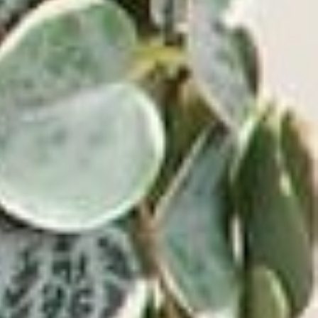
months or so if you don’t access them on a regular
basis, and make sure your
record player
is also
cleaned and maintained properly.
Replace worn
record player needles
, keep the mat
free of dust and debris, store everything in a cool,
dark, dry location, and cherish your vinyl records.
When you learn how to store vinyl records and care for
them properly, they will bring you countless hours of
enjoyment for years to come.
If you are interested in buying vinyl records, visit our
online vinyl store
today!
VICTROLA RECORD PLAYERS &
TURNTABLES