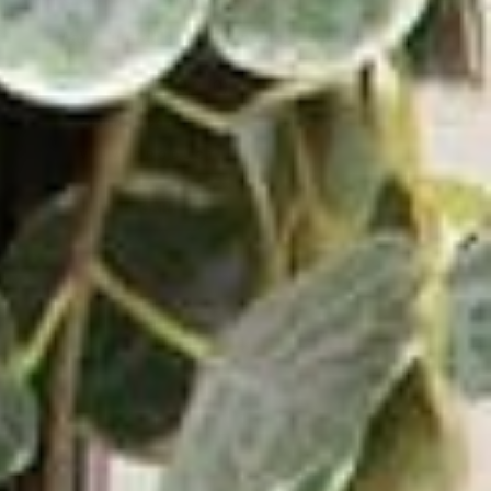
Wave Turntable and Soundstage Speaker Bundle
0.0
(0)
$829.98
$729.98
VIEW PRODUCT
ADD TO CART