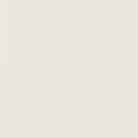
tree. Whatever the reason, they’re important to you.
This means that storing them properly should be
important to you as well.
Storing them improperly can lead to all kinds of woes,
such as scratching, scuffing, surface noise, warping,
and even breakage. You definitely can’t play a broken
record, despite what you might think!
Vinyl records are fragile and have often been passed
down in families for generations, as musical treasures
that should be cherished and well-cared for.
Some collections could even be worth a significant
amount of money, if not now, then someday. Storing
them properly is simply part of the deal in preserving
their value and being able to play them in the future.
So, here are some tips on how to store vinyl records