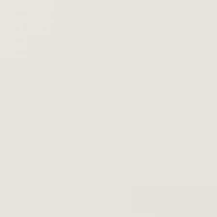
Wherever you store them, the location should be dry
with very low humidity levels. You can measure the
humidity of your chosen storage area using a
hygrometer if you aren’t certain it’s ideal.
Think cool, dry, and dark as the best environment for
vinyl records. Never store your records where they can
be damaged by UV rays, such as near tanning beds or
bright windows, because it only takes minutes for
them to be irreparably ruined.
Also, it may go without saying, but don’t stack your
records either. They should be stored vertically, with
plenty of breathing room for you to flip between them.
Not only does lying them flat and stacking them put
added pressure on the records, but it can also warp
them