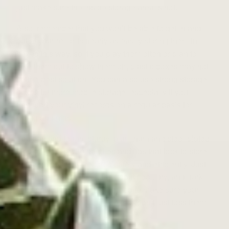
just make sure the inside storage area is not.
Also, remember that you won’t be able to get in and
out of your records nearly as easily storing them in
boxes this way, so if you play them often or plan to
take them out to show them off, plastic boxes may not
be the best solution. You can also use strong storage
boxes for more mobile storage, especially if you
transport your vinyl records on a regular basis for
DJing and gigs.
You can find tough, sturdy, aluminum and steel-plated
storage boxes with handles and lids that lock to store
and transport vinyl records safely and efficiently. Just
remember that all the rules about cool, dry, and dark
still apply, and you will still need to make sure your
records are vertical in the boxes. Don’t just toss them
inside in unkempt stacks.