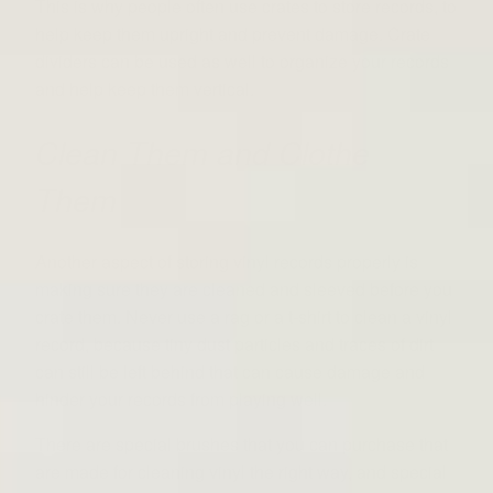
This is why people often use crates to store records, to
help keep them upright and prevent damage. Crate
dividers can be used as well to organize your records
and help keep them vertical.
Clean Them and Clothe
Them
Another aspect of storing vinyl records properly is
making sure they are cleaned and sleeved before you
crate them. Never use a rag or a t-shirt to clean a vinyl
record, because tiny dust particles and traces of dirt
can still be left behind that can cause damage and
hinder your records from playing well.
There are special brushes that you can purchase that
are made for cleaning vinyl the right way, and special