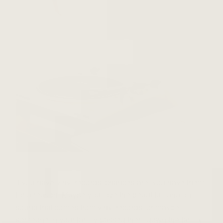
If you have vinyl records, chances are, you have them
for a reason. Maybe you love the beautiful, analog
sound that comes from vinyl records, or maybe
someone in your family passed them down the family