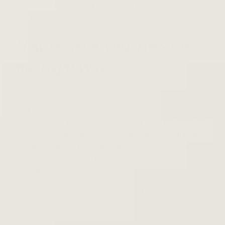
and possibly help you preserve a legacy for decades
more to come.
How to Store Vinyl Records
the Right Way
No matter how old your records are or what condition
they are in, they will benefit from proper storage and
care. It is said that vinyl records can last 100 years or
longer when stored properly in an environment that is
climate-controlled, so learning
how to clean vinyl
records
will allow you to preserve your record
collection for your whole life!
However, vinyl is bulky, heavy, and takes up a lot of
space. The larger a collection grows, the more difficult
it becomes to store safely and effectively. Also, while a