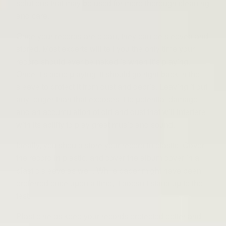
solutions that may be used for more thorough cleaning
and care.
Once your records are clean, they can be sleeved and
stored. Most experts will tell you the only time your
record should ever be naked is when it’s playing.
Once it’s done playing, it should go right back in the
sleeve to protect it from dust and debris. Leaving it out
any longer than that exposes it to potential damage
and an accumulation of dirt and dust that will interfere
with its ability to play great music and sound.
Ideally, you should store your record in plastic. Cover
the record in plastic, and cover the album cover in a
plastic sleeve as well. While paper might have been
preferred once upon a time, it doesn’t stand up to the
test.
Plastic helps keep your records protected better and