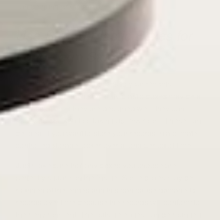
can be hung or mounted.
Use Strong Plastic Boxes for
Long-Term Storage
If you don’t need easy access to your records,
sometimes strong, heavy-duty plastic boxes may be a
good solution. If they are designed well, they can
easily be stacked too, taking up less room. These can
be ideal if you want to store your records in a climate-
controlled storage locker over a long period of time.
Just make sure that any boxes you choose are
perfectly square on the inside. Some boxes may be
rounded at the edges and this can cause damage to
records over time because the records will conform to
their environment. The outside edges can be rounded,