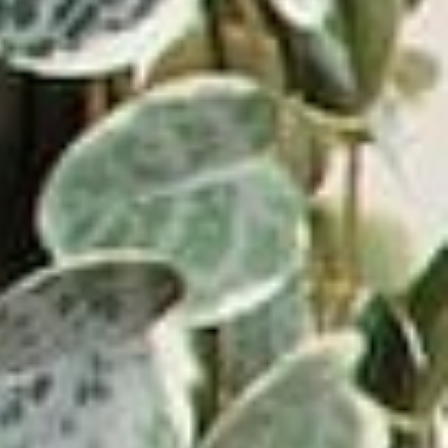
⸺ SALE