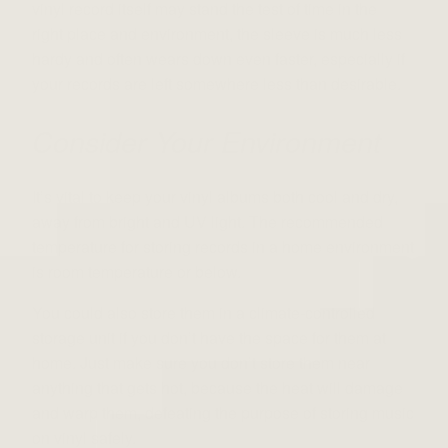
vinyl record itself may stand the test of time in the
right
place and
environment, the sleeve is much less
hardy and often wears down even faster, especially if
your records are left somewhere less than desirable.
Consider Your Environment
It’s vital to keep your vinyl
albums
both cool and dry,
away from bright and UV light. The recommended
temperature for storing records in a home environment
is room temperature or below.
You could also store them in a climate-controlled
storage unit if you don’t have the space for them at
home. Just make sure you don’t store them near
anything that gets hot, because the heat will damage
and warp them, defeating the purpose of storing
music
on vinyl
safely.