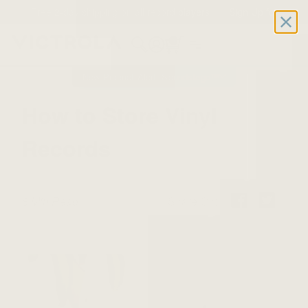
Free 2-day shipping on all record players | Sign Up for
Exclusive Offers!
Details
0
New Product Alert: Soundstage™
How to Store Vinyl
Records
8 Min Read
Share On: