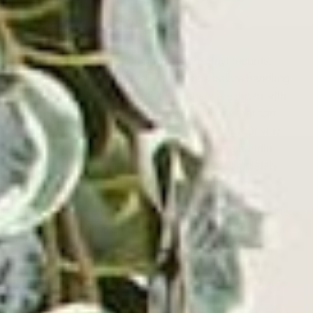
Use Common Sense
As some final advice on how to store vinyl records,
remember to always wash your hands before handling
your babies. Human hands and fingers are laden with
dirt, germs, oils, and other grungy business that can
encourage the growth of mold and fungi on your vinyl
and their sleeves. So wash your hands and handle
with care. Make sure you dry your hands completely
too, before you even think of touching a record.
Take care to only handle records by the edges and the
labels. This takes some practice, so don’t give up if at
first you forget or you aren’t that great at it. Once
you’ve done it often enough, you’ll be handling your
records like an old pro.
Make a point to clean your records at least every six