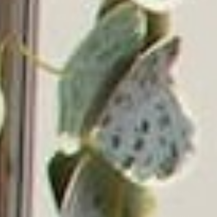
Get
Your First Order.
10% Off
Some exclusions apply.
Email
Address
Victrola has been a leading manufacturer of audio
products since 1906, beginning with the first in-home
record player in the U.S. Since then, Victrola has grown
into a global company with a mission of bringing lifelong
music memories to everyone. Victrola continues to
deliver innovative turntables and audio solutions
designed with simplicity, beauty, and superior sound,