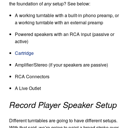
the foundation of
any
setup? See below:
A working turntable with a built-in phono preamp, or
a working turntable with an external preamp
Powered s
peakers with an RCA input (passive or
active)
Cartridge
Amplifier/Stereo (if your speakers are passive)
RCA Connectors
A Live Outlet
Record Player Speaker Setup
Different turntables are going to have different setups.
With that said, we’re going to paint a broad stroke over