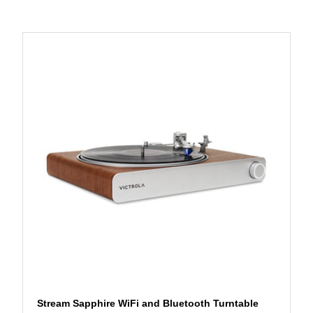
Stream Sapphire WiFi and Bluetooth Turntable