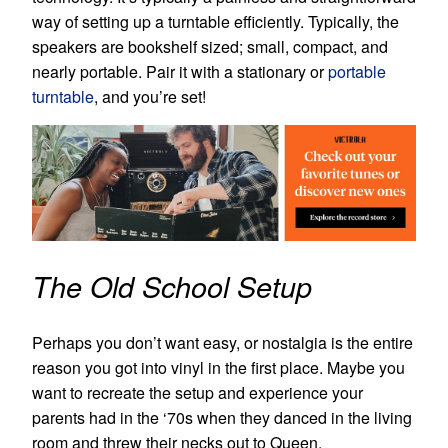
way of setting up a turntable efficiently. Typically, the
speakers are bookshelf sized; small, compact, and
nearly portable. Pair it with a stationary or
portable
turntable
, and you’re set!
The Old School Setup
Perhaps you don’t want easy, or nostalgia is the entire
reason you got into vinyl in the first place. Maybe you
want to recreate the setup and experience your
parents had in the ‘70s when they danced in the living
room and threw their necks out to Queen.