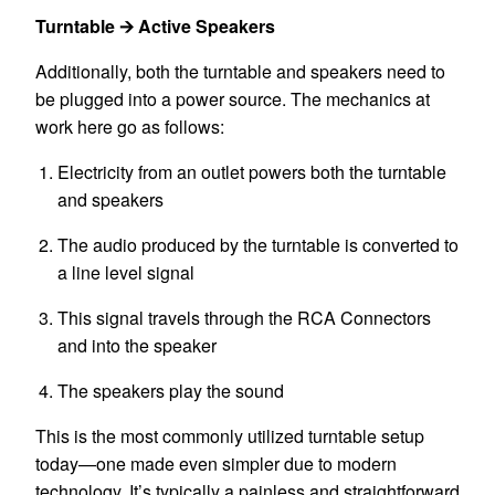
Turntable 🡪 Active Speakers
Additionally, both the turntable and speakers need to
be plugged into a power source. The mechanics at
work here go as follows:
Electricity from an outlet powers both the turntable
and speakers
The audio produced by the turntable is converted to
a line level signal
This signal travels through the RCA Connectors
and into the speaker
The speakers play the sound
This is the most commonly utilized
turntable
setup
today—one made even simpler due to modern
technology. It’s typically a painless and straightforward