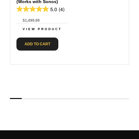
(Works with Sonos)
5.0
(4)
$1,499.99
VIEW PRODUCT
ADD TO CART