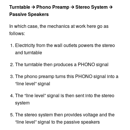
Turntable 🡪 Phono Preamp 🡪 Stereo System 🡪
Passive Speakers
In which case, the mechanics at work here go as
follows:
Electricity from the wall outlets powers the stereo
and turntable
The turntable then produces a PHONO signal
The phono preamp turns this PHONO signal into a
“line level” signal
The “line level” signal is then sent into the stereo
system
The stereo system then provides voltage and the
“line level” signal to the passive speakers