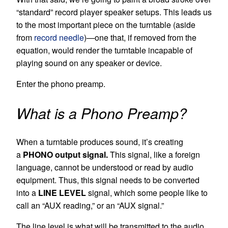
“standard” record player speaker setups. This leads us
to the most important piece on the turntable (aside
from
record needle
)—one that, if removed from the
equation, would render the turntable incapable of
playing sound on any speaker or device.
Enter the phono preamp.
What is a Phono Preamp?
When a turntable produces sound, it’s creating
a
PHONO output signal.
This signal, like a foreign
language, cannot be understood or read by audio
equipment. Thus, this signal needs to be converted
into a
LINE LEVEL
signal, which some people like to
call an “AUX reading,” or an “AUX signal.”
The line level is what will be transmitted to the audio