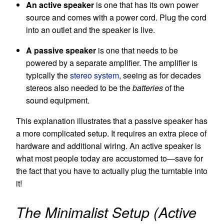
An active speaker
is one that has its own power
source and comes with a power cord. Plug the cord
into an outlet and the speaker is live.
A passive speaker
is one that needs to be
powered by a separate amplifier. The amplifier is
typically the
stereo system
, seeing as for decades
stereos also needed to be the
batteries
of the
sound equipment.
This explanation illustrates that a passive speaker has
a more complicated setup. It requires an extra piece of
hardware and additional wiring. An active speaker is
what most people today are accustomed to—save for
the fact that you have to actually plug the turntable into
it!
The Minimalist Setup (Active