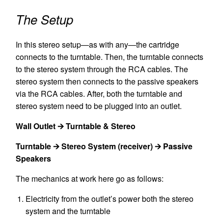
The Setup
In this stereo setup—as with any—the cartridge
connects to the turntable. Then, the turntable connects
to the stereo system through the RCA cables. The
stereo system then connects to the passive speakers
via the RCA cables. After, both the turntable and
stereo system need to be plugged into an outlet.
Wall Outlet 🡪 Turntable & Stereo
Turntable 🡪 Stereo System (receiver) 🡪 Passive
Speakers
The mechanics at work here go as follows:
Electricity from the outlet’s power both the stereo
system and the turntable