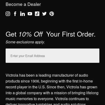
Become a Dealer
Get
Your First Order.
10% Off
Some exclusions apply.
Email
Address
Victrola has been a leading manufacturer of audio
products since 1906, beginning with the first in-home
record player in the U.S. Since then, Victrola has grown
into a global company with a mission of bringing lifelong
music memories to everyone. Victrola continues to
deliver innovative turntables and audio solutions