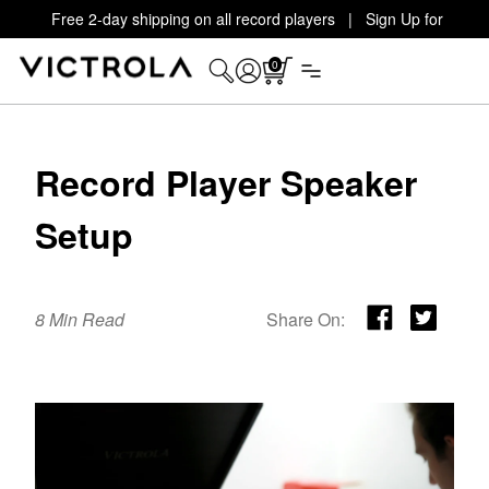
Free 2-day shipping on all record players | Sign Up for
Exclusive Offers!
Details
0
Record Player Speaker
Setup
8 Min Read
Share On: