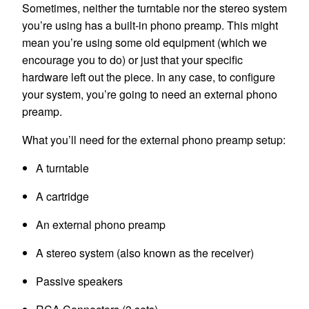
Sometimes, neither the turntable nor the stereo system
you’re using has a built-in phono preamp. This might
mean you’re using some old equipment (which we
encourage you to do) or just that your specific
hardware left out the piece. In any case, to configure
your system, you’re going to need an external phono
preamp.
What you’ll need for the external phono preamp setup:
A turntable
A cartridge
An external phono preamp
A stereo system (also known as the receiver)
Passive speakers