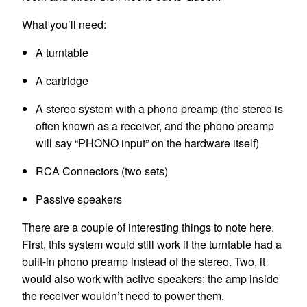
What you’ll need:
A turntable
A cartridge
A stereo system with a phono preamp (the stereo is
often known as a receiver, and the phono preamp
will say “PHONO input” on the hardware itself)
RCA Connectors (two sets)
Passive speakers
There are a couple of interesting things to note here.
First, this system would still work if the turntable had a
built-in phono preamp instead of the stereo. Two, it
would also work with active speakers; the amp inside
the receiver wouldn’t need to power them.