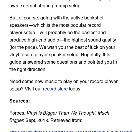
own external phono preamp setup.
But, of course, going with the active bookshelf
speakers—which is the most popular
record
player
setup—will probably be the easiest and
produce high-end audio—the highest sound quality
(for the price). We wish you the best of luck on your
vinyl
record player speaker setup! Hopefully, this
guide answered some questions and pointed you in
the right direction.
Need some new music to play on your record player
setup? Visit our
record store
today!
Sources:
Forbes.
Vinyl Is Bigger Than We Thought. Much
Bigger.
Sept, 2018. Retrieved from: