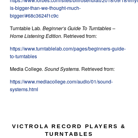
https://www.forbes.com/sites/billrosenblatt/2018/09/18/vinyl
is-bigger-than-we-thought-much-
bigger/#68c3624f1c9c
Turntable Lab.
Beginner’s Guide To Turntables –
Home Listening Edition
. Retrieved from:
https://www.turntablelab.com/pages/beginners-guide-
to-turntables
Media College.
Sound Systems.
Retrieved from:
https://www.mediacollege.com/audio/01/sound-
systems.html
VICTROLA RECORD PLAYERS &
TURNTABLES