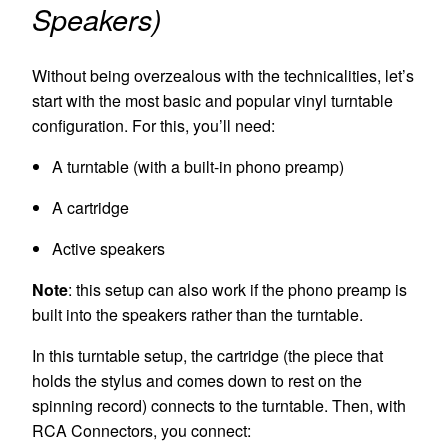
Speakers)
Without being overzealous with the technicalities, let’s
start with the most basic and popular vinyl turntable
configuration. For this, you’ll need:
A turntable (with a built-in phono preamp)
A cartridge
Active speakers
Note
: this setup can also work if the phono preamp is
built into the speakers rather than the turntable.
In this
turntable
setup, the cartridge (the piece that
holds the stylus and comes down to rest on the
spinning record) connects to the turntable. Then, with
RCA Connectors, you connect: