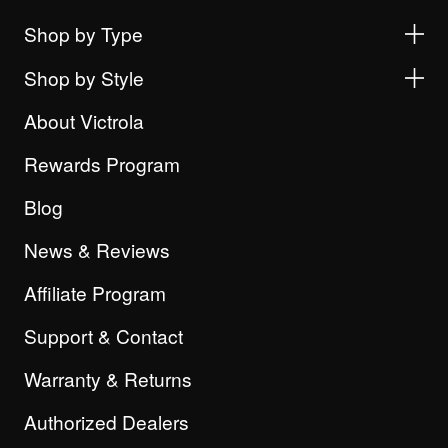
Shop by Type
Shop by Style
About Victrola
Rewards Program
Blog
News & Reviews
Affiliate Program
Support & Contact
Warranty & Returns
Authorized Dealers