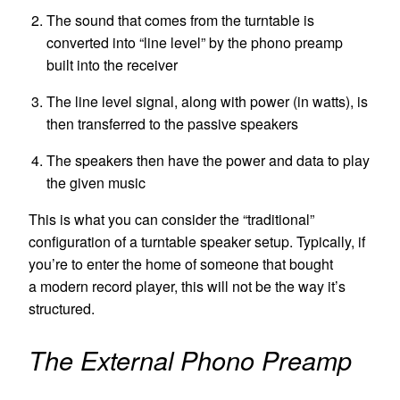
The sound that comes from the turntable is
converted into “line level” by the phono preamp
built into the receiver
The line level signal, along with power (in watts), is
then transferred to the passive speakers
The speakers then have the power and data to play
the given music
This is what you can consider the “traditional”
configuration of a turntable speaker setup. Typically, if
you’re to enter the home of someone that bought
a modern record player, this will not be the way it’s
structured.
The External Phono Preamp