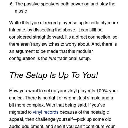
The passive speakers both power on and play the
music
While this type of
record player
setup is certainly more
intricate, by dissecting the above, it can still be
considered straightforward. It’s a direct connection, so
there aren’t any switches to worry about. And, there is
an argument to be made that this modular
configuration is the
true
traditional setup.
The Setup Is Up To You!
How you want to set up your vinyl player is 100% your
choice. There is no right or wrong, just simple and a
bit more complex. With that being said, if you’ve
migrated to
vinyl records
because of the nostalgic
appeal, then challenge yourself—pick up some old
audio equipment, and see if you can’t configure your