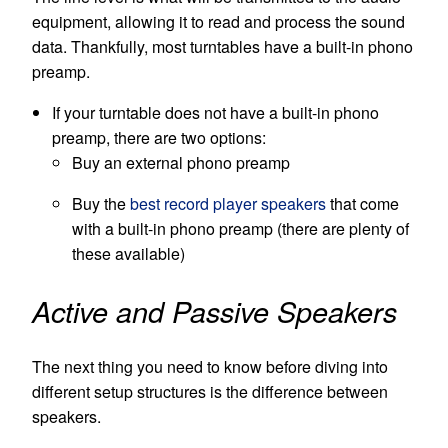
equipment, allowing it to read and process the sound
data. Thankfully, most turntables have a built-in phono
preamp.
If your turntable does not have a built-in phono
preamp, there are two options:
Buy an external phono preamp
Buy the
best record player speakers
that come
with a built-in phono preamp (there are plenty of
these available)
Active and Passive Speakers
The next thing you need to know before diving into
different setup structures is the difference between
speakers.