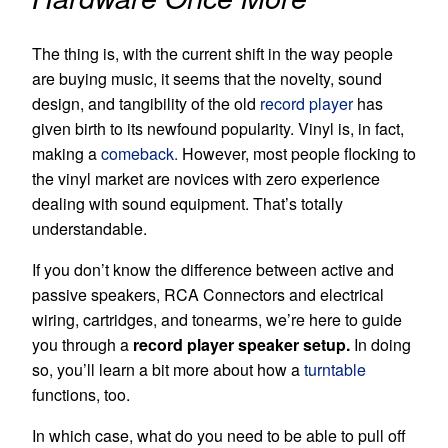
The thing is, with the current shift in the way people
are buying music, it seems that the novelty, sound
design, and tangibility of the old
record player
has
given birth to its newfound popularity. Vinyl is, in fact,
making a
comeback.
However, most people flocking to
the vinyl market are novices with zero experience
dealing with sound equipment. That’s totally
understandable.
If you don’t know the difference between active and
passive speakers, RCA Connectors and electrical
wiring, cartridges, and tonearms, we’re here to guide
you through a
record player speaker setup.
In doing
so, you’ll learn a bit more about how a
turntable
functions, too.
In which case, what do you need to be able to pull off