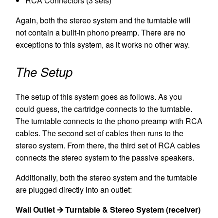
RCA Connectors (3 sets)
Again, both the stereo system and the turntable will
not contain a built-in phono preamp. There are no
exceptions to this system, as it works no other way.
The Setup
The setup of this system goes as follows. As you
could guess, the cartridge connects to the turntable.
The turntable connects to the phono preamp with RCA
cables. The second set of cables then runs to the
stereo system. From there, the third set of RCA cables
connects the stereo system to the passive speakers.
Additionally, both the stereo system and the turntable
are plugged directly into an outlet:
Wall Outlet 🡪 Turntable & Stereo System (receiver)