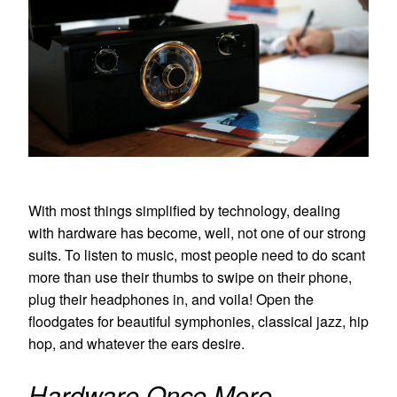
With most things simplified by technology, dealing
with hardware has become, well, not one of our strong
suits. To listen to music, most people need to do scant
more than use their thumbs to swipe on their phone,
plug their headphones in, and voila! Open the
floodgates for beautiful symphonies, classical jazz, hip
hop, and whatever the ears desire.
Hardware Once More