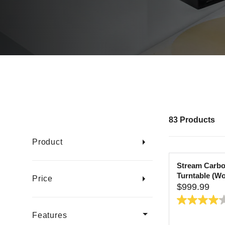
83 Products
Product
Stream Carbo
Turntable (W
Price
$999.99
R
E
4.1
G
Features
out
U