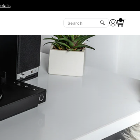
etails
0