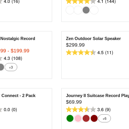
4.0
(16)
4.1
(144)
C
E
4.1
E
G
out
$
U
of
2
L
5
4
A
stars.
9
R
 Nostalgic Record
Zen Outdoor Solar Speaker
144
.
P
$299.99
9
R
R
reviews
99 - $199.99
4.5
(11)
9
I
E
4.5
4.3
(108)
C
G
out
E
U
+3
of
$
L
5
2
A
stars.
8
R
9
11
P
 Connect - 2 Pack
Journey II Suitcase Record Pla
.
R
reviews
$69.99
9
I
R
0.0
(0)
3.6
(9)
9
C
E
3.6
E
G
+6
out
$
U
of