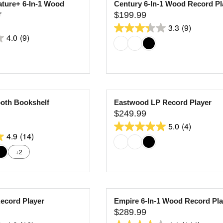
ature+ 6-In-1 Wood
Century 6-In-1 Wood Record Pl
9
8
P
r
$199.99
.
R
R
reviews
3.3
(9)
9
I
E
3.3
4.0
(9)
9
C
G
out
E
U
of
$
L
5
1
A
stars.
8
R
9
9
P
oth Bookshelf
Eastwood LP Record Player
.
R
reviews
$249.99
9
I
R
5.0
(4)
9
C
E
5.0
4.9
(14)
E
G
out
$
U
+2
of
1
L
5
9
A
stars.
9
R
4
.
P
Record Player
Empire 6-In-1 Wood Record Pla
9
R
reviews
$289.99
9
I
R