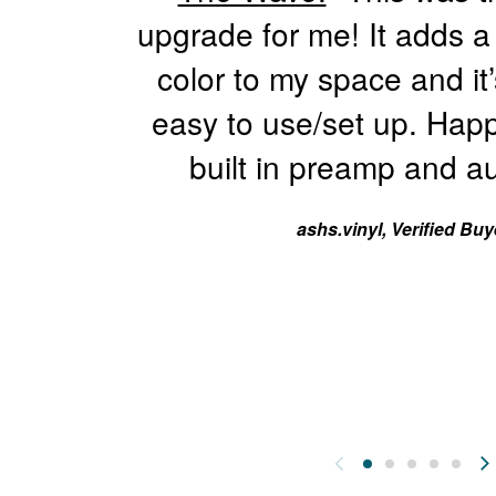
1
upgrade for me! It adds a
2
9
color to my space and it’
.
easy to use/set up. Happ
9
9
built in preamp and au
ashs.vinyl, Verified Buy