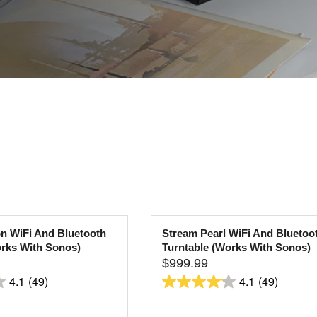
n WiFi And Bluetooth
Stream Pearl WiFi And Bluetoo
orks With Sonos)
Turntable (Works With Sonos)
$999.99
R
4.1
(49)
4.1
(49)
E
4.1
G
out
U