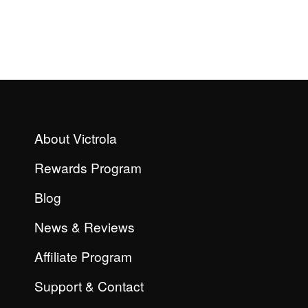
About Victrola
Rewards Program
Blog
News & Reviews
Affiliate Program
Support & Contact