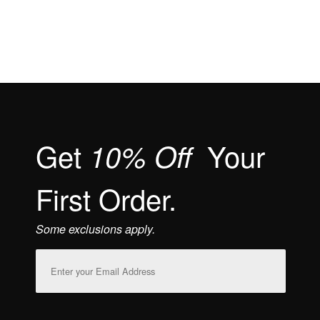
Get
Your
10% Off
First Order.
Some exclusions apply.
Email
Address