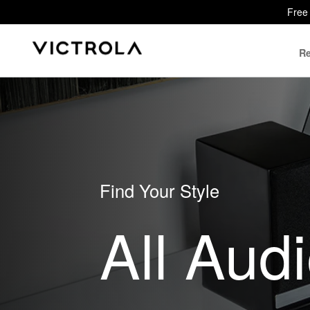
Free 
Re
Find Your Style
All Aud