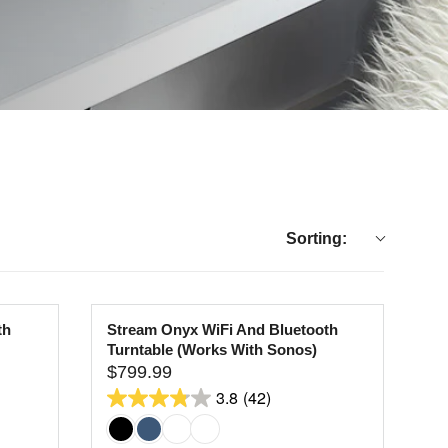
Sorting:
th
Stream Onyx WiFi And Bluetooth
Turntable (Works With Sonos)
$799.99
R
3.8
(42)
E
3.8
G
out
U