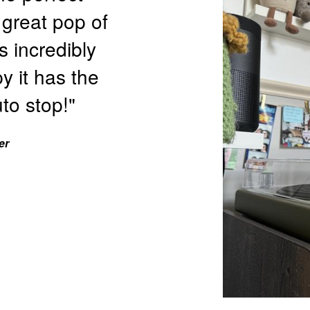
 great pop of
s incredibly
y it has the
to stop!"
er