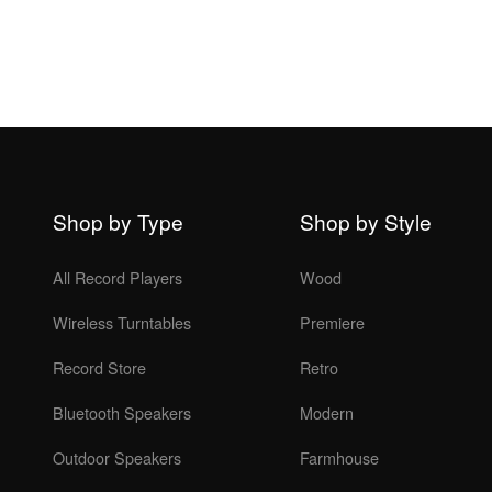
Shop by Type
Shop by Style
All Record Players
Wood
Wireless Turntables
Premiere
Record Store
Retro
Bluetooth Speakers
Modern
Outdoor Speakers
Farmhouse