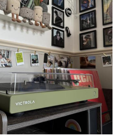
3
4
.
9
"I purchased the
Stream Carbon
for my
brother's birthday...he sent me a video
9
with him and his favorite Bob Segar
album. Instant joy. Great sound. He is
also excited that it is compatible with
other cartridges and said that set up
with the Sonos was easy and smooth."