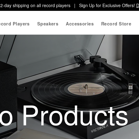
2-day shipping on all record players | Sign Up for Exclusive Offers!
D
cord Players
Speakers
Accessories
Record Store
io Products