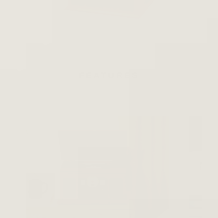
FEATURES