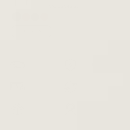
$89.99
$49.99
ADD TO CART
Free Shipping
Secure Checkout
100% Money Back
Easy Returns
Great Customer
100% Authentic
Support