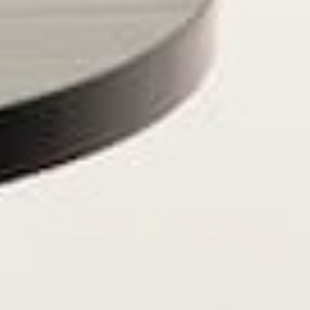
NEW TO VINYL? NO
PROBLEM.
No stereo system or extra equipment
needed: Get it up and running in minutes –
ideal for beginners & vintage enthusiasts
alike. Listen to vinyl records, CDs,
cassettes, FM radio or stream music from
your smartphone via Bluetooth or 3.5 mm
Aux/headphone jack.