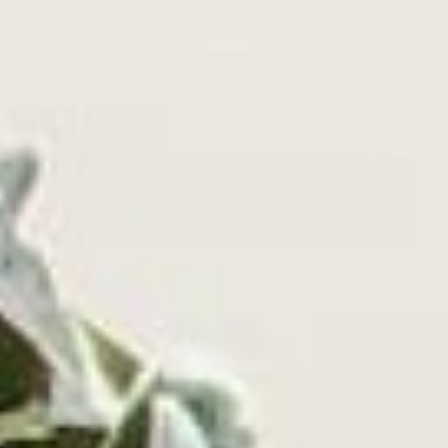
GALLERY