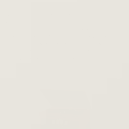
Features
Gallery
FAQ
Reviews
Downloads
Rediscover music your way with the Quincy 6-in-1 audio
system that combines vintage charm and modern
versatility. It plays vinyl at three speeds, supports CD and
cassette, tunes into FM radio, and streams wirelessly from
your phone. Housed in a stylish retro wood case, it’s
designed for simple setup and is ideal for anyone eager
to bring timeless sound into their space.