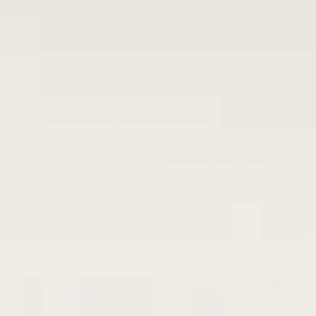
MODERN FEATURES
The Quincy features a 3-speed, belt-driven
turntable and wireless Bluetooth technology
that allows you to stream your favorite
tunes. You can also extend the sound by
connecting external speakers or an
amplifier via the RCA Line outputs (cable
included).