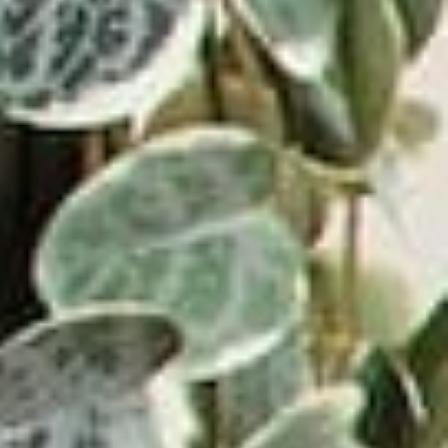
How do I connect a wired speaker to my device?
If applicable with your model, a wired speaker can be connected via
RCA cable. For
Owner's Manual
Amplifier device with this input, insert the white and red plugs on the
PAIRS WELL WITH:
RCA cable into the
unit. Insert the opposite end into the amplifier device. Be sure to
connect the white plug
Because one good find deserves another
to white jack and the red plug to the red jack or this connection will not
work.
How do I play 45s on my record player?
First, take the 45 adaptor and place it over the center of the turntable.
Then, change the
speed to 45 on the speed selector located to the right of the tone arm.
You can now play
your favorite 45’s!
How do I set up my record player?
Start by unboxing your record player and making sure you have
received all the correct
pieces. Make sure to find a straight, level area to place your record
player as any
slanted surface can cause an issue with the player skipping. Plug in
the power cord to
the appropriate power supply and into the back of the player. If your