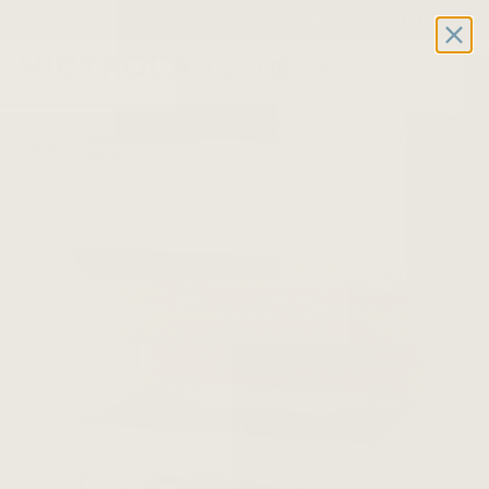
Free 2-day shipping on all record players | Sign Up for
Exclusive Offers!
Details
0
New Product Alert: Soundstage™
Turntables & Record
Quincy 6-in-1 Nostalgic Record
Home
/
/
Players
Player