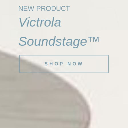
NEW PRODUCT
Victrola
Soundstage™
SHOP NOW