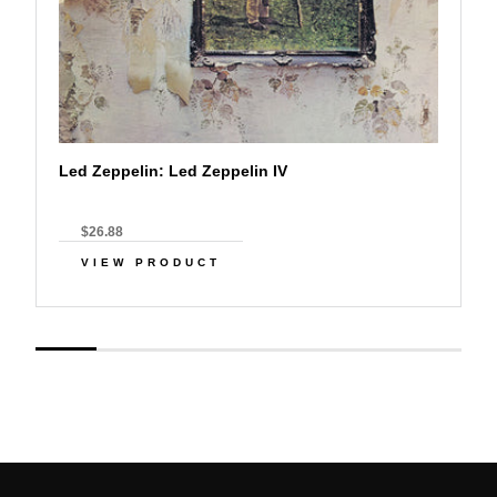
Led Zeppelin: Led Zeppelin IV
$26.88
VIEW PRODUCT