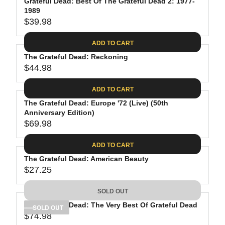
Grateful Dead: Best Of The Grateful Dead 2: 1977-
1989
$39.98
R
E
ADD TO CART
G
The Grateful Dead: Reckoning
U
$44.98
L
R
A
E
ADD TO CART
R
G
P
The Grateful Dead: Europe '72 (Live) (50th
U
R
Anniversary Edition)
L
$69.98
I
A
R
C
R
E
ADD TO CART
E
P
G
$
R
The Grateful Dead: American Beauty
U
3
$27.25
I
L
R
9
C
A
E
.
SOLD OUT
E
R
G
9
$
P
The Grateful Dead: The Very Best Of Grateful Dead
U
SOLD OUT
8
4
R
$74.98
L
R