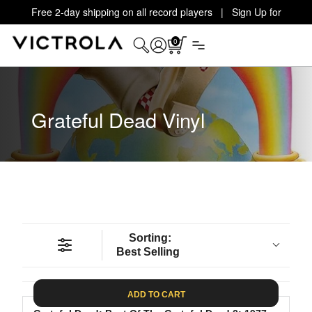
Free 2-day shipping on all record players | Sign Up for
Exclusive Offers!
Details
0
Grateful Dead Vinyl
Sorting:
Best Selling
ADD TO CART