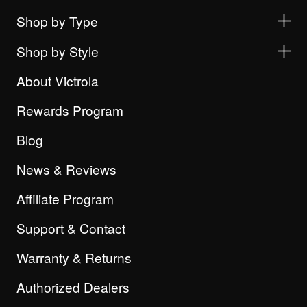
Shop by Type
Shop by Style
About Victrola
Rewards Program
Blog
News & Reviews
Affiliate Program
Support & Contact
Warranty & Returns
Authorized Dealers