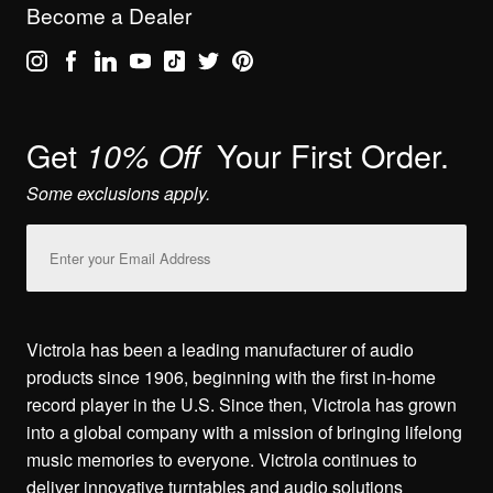
Become a Dealer
Get
Your First Order.
10% Off
Some exclusions apply.
Email
Address
Victrola has been a leading manufacturer of audio
products since 1906, beginning with the first in-home
record player in the U.S. Since then, Victrola has grown
into a global company with a mission of bringing lifelong
music memories to everyone. Victrola continues to
deliver innovative turntables and audio solutions