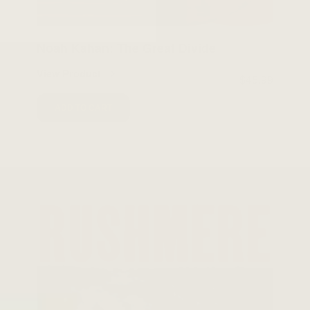
Noah Kahan: The Great Divide
View Product
$45.99
ADD TO CART