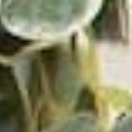
The Beatles: Let It Be
View Product
$31.08
ADD TO CART