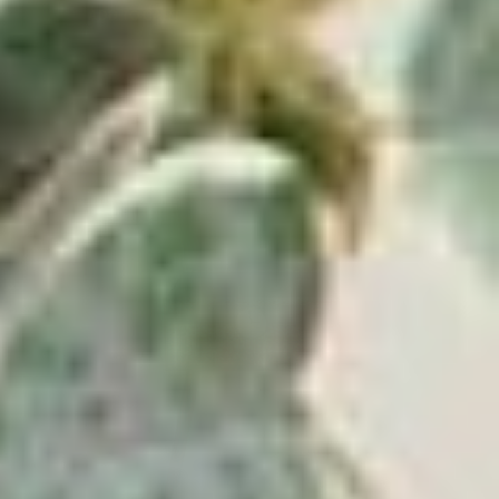
ADD TO CART
⸺ SALE