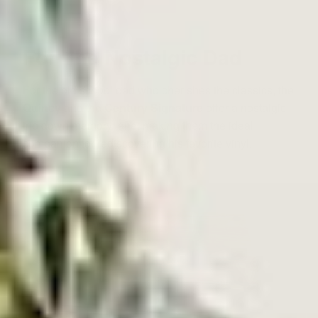
For The Nostalgic Dad
For the old school dad who cherishes the classics, the
Quincy
and the
Century Signature
offer a nostalgic
trip down memory lane, making them the ideal
companion for rediscovering his favorite vinyl.
⸺ SALE