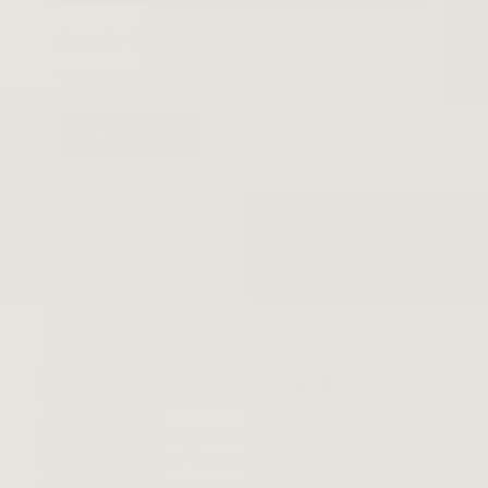
Arcade Fire: Funeral
View Product
$24.78
ADD TO CART
For The Stylish Dad
Does your dad appreciate both form and function?
The new
Harmony Turntable System
is an ideal
choice. This modern shelf system combines timeless