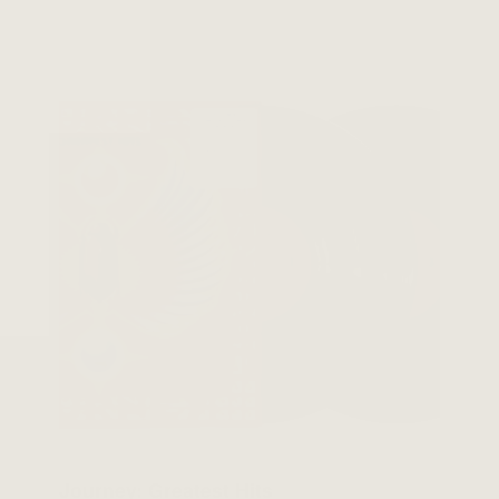
Journey: Greatest Hits