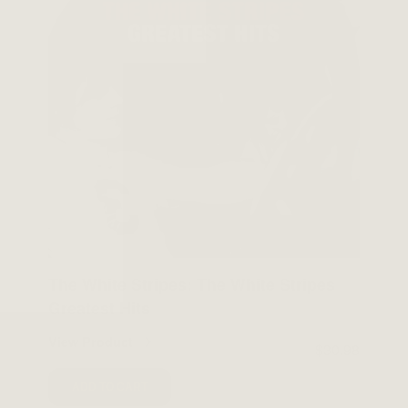
The White Stripes: The White Stripes
Greatest Hits
View Product
$30.98
ADD TO CART