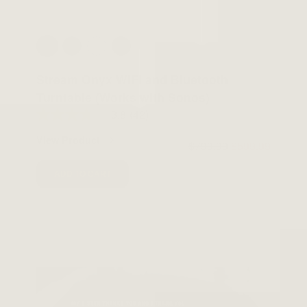
Stream Onyx WiFi and Bluetooth
Turntable (Works with Sonos)
3.8
(42)
View Product
$799.99
$599.99
ADD TO CART