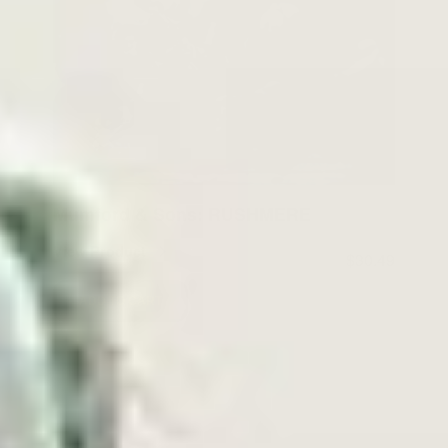
Mumford & Sons: RUSHMERE
View Product
$30.49
ADD TO CART