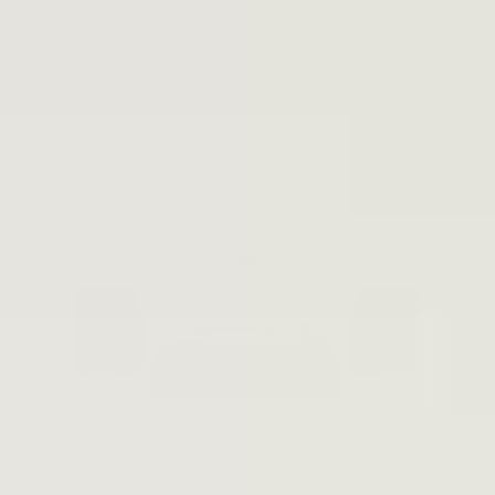
aesthetics with the latest technology, offering a rich,
immersive listening experience.