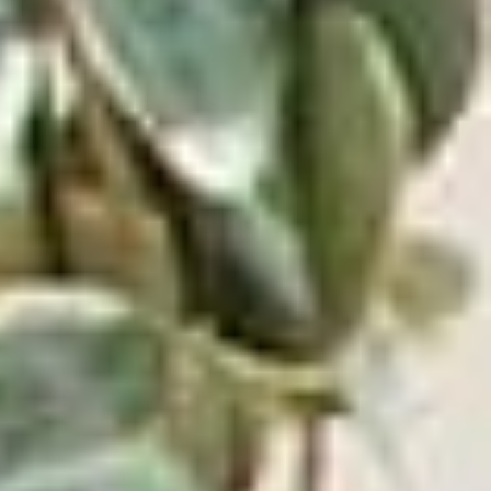
ADD TO CART