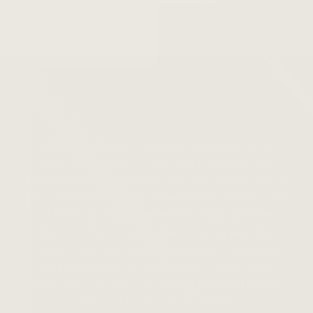
Shop Here
Often, the second voice you recognize as an
infant is your dad's. That voice soothed you,
comforted you, reassured you, and taught you. It
also probably told you about music, movies, and
other things that have become your favorites.
Here's a chance to pay back that support this
Father's Day: Let your dad become a vinyl guy,
or let him relive his vinyl youth. We've got as
many ways to gift your dad music this Father's
Day as there are types of dads.