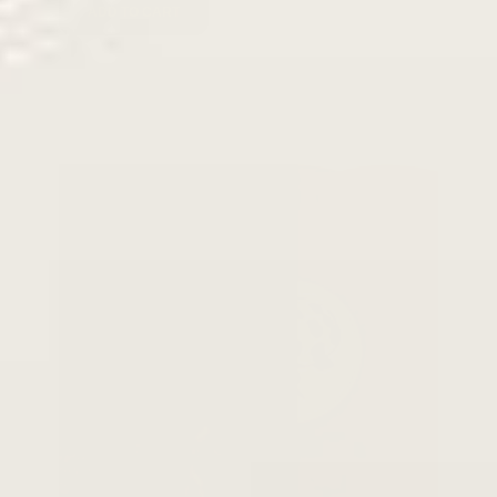
ADD TO CART