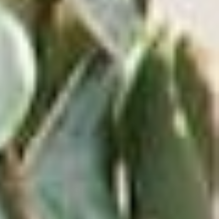
Out of Stock
Tom Petty: Greatest Hits
View Product
$38.81