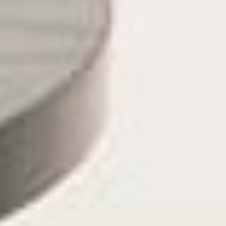
Zen Outdoor Solar Speaker
4.5
(11)
View Product
$299.99
$229.99