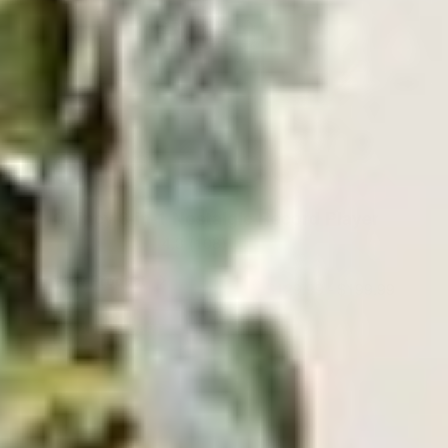
Quincy 6-in-1 Nostalgic Record Player
4.3
(108)
View Product
$129.99
-
$199.99
ADD TO CART