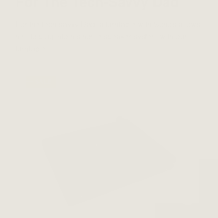
For The Tech-Savvy Dad
For the tech-savvy Dad, a turntable with Sonos allows
him to plug into his home speaker system with our
turntable.
⸺ SALE