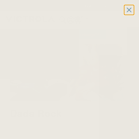
Free 2-day shipping on all record players | Sign Up for
Exclusive Offers!
Details
0
New Product Alert: Soundstage™
Dads Rock