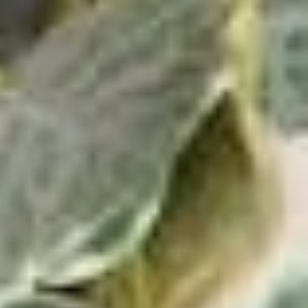
Al Green: Greatest Hits
View Product
$28.24