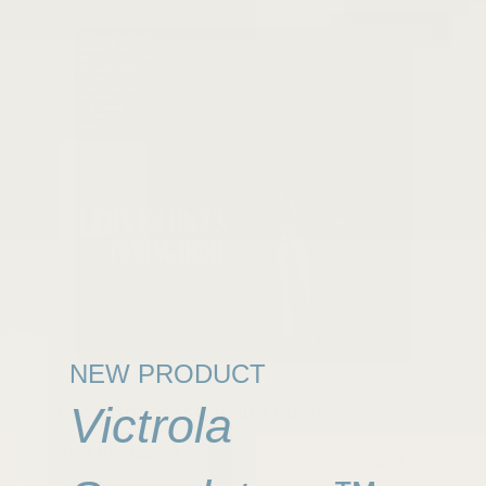
Out of Stock
NEW PRODUCT
Leon Bridges: Coming Home
Victrola
View Product
$24.62