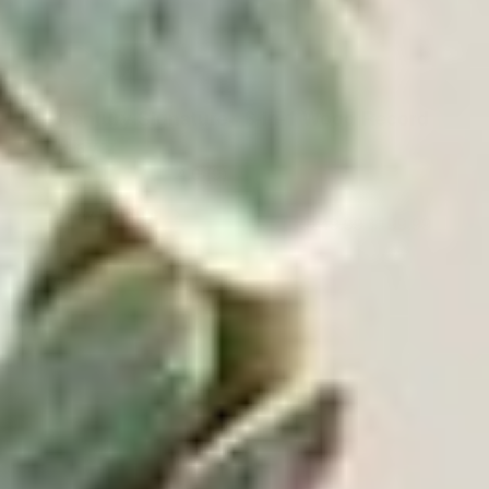
Century Signature+ 6-in-1 Wood Record
Player
4.0
(9)
View Product
$249.99
$199.99
ADD TO CART