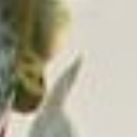
Journey Glow Illuminated Suitcase
Record Player
4.6
(14)
View Product
$79.99
-
$99.99
ADD TO CART