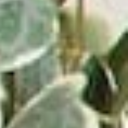
Pearl Jam: Ten
View Product
$24.94
ADD TO CART