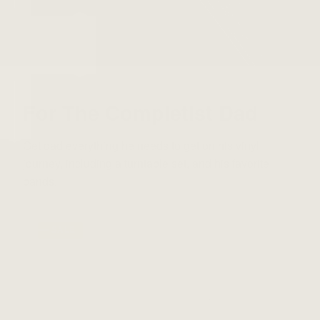
For The Completist Dad
Get dad everything he needs to get on his vinyl
journey, including a turntable set, and his favorite
bands.
⸺ SALE