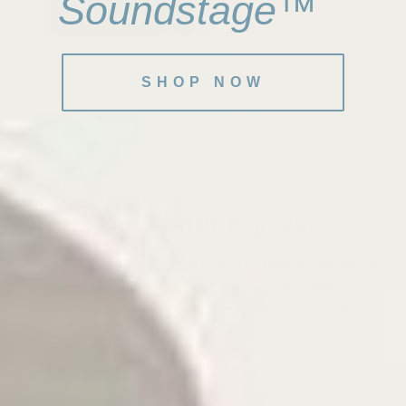
Soundstage™
ADD TO CART
SHOP NOW
For The Outdoorsy Dad
If Dad prefers to spend his time out of the house and in
the fresh air, he'll love a
Zen
to jazz up his outdoor
space. Up to you--and him!--if that includes jazz
music
or not.
⸺ SALE