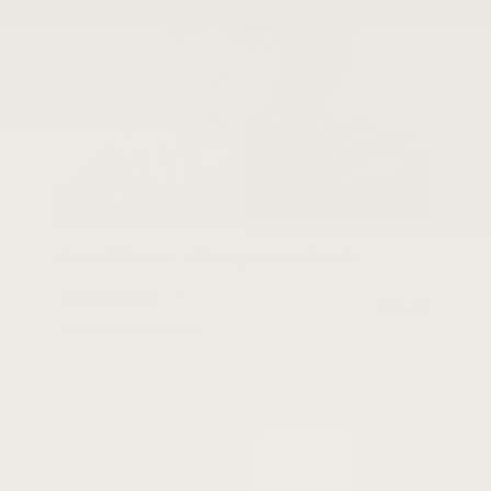
David Bowie: Changesonebowie
View Product
$26.88
ADD TO CART