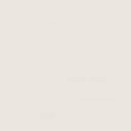
Wave Turntable and Speaker Bundle
0.0
(0)
View Product
$749.98
$649.98
ADD TO CART