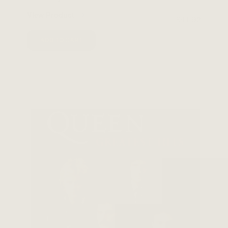
View Product
$41.98
ADD TO CART