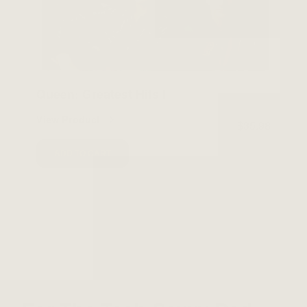
Queen: Greatest Hits I
View Product
$35.98
ADD TO CART