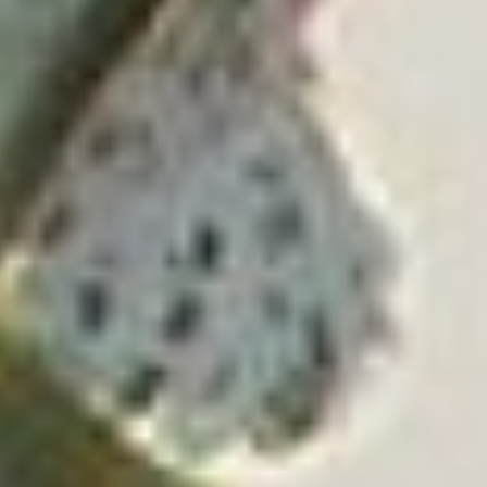
For The Young At Heart
Dad
Perhaps our personal favorite: the Dad who never
wants to grow up. At least musically.
The Journey
Glow
is the ideal retro-player to spin and light up your
vinyl.
⸺ SALE