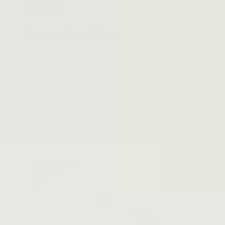
Harmony Turntable System
5.0
(12)
View Product
$299.99
ADD TO CART