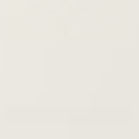
BRUNO MARS: AN EVENING WITH
SILK SONIC
UPC: 075678626654
$29.15
-
+
ADD TO CART