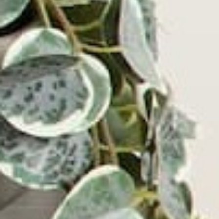
Get the Latest
YOU MAY ALSO LIKE