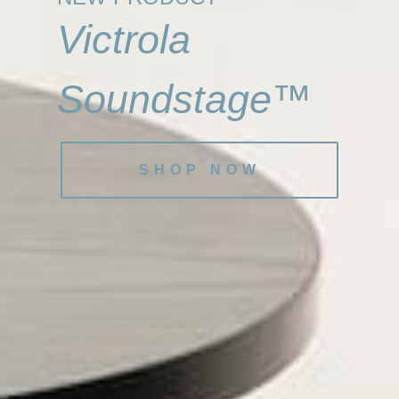
Victrola
Soundstage™
SHOP NOW
Top Genres
Browse Here