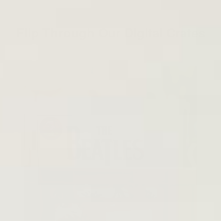
Flip Through Our Digital Crates