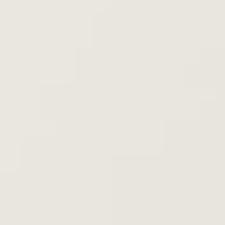
Free Shipping
Secure Checkout
100% Money Back
Easy Returns
Great Customer
100% Authentic
Support
Summary
The seeds of this collaboration were planted in 2017 when
Anderson. Paak and Bruno Mars toured together on the
European leg of his
24K Magic
World Tour. One late-night jam
session on the road unlocked immediate chemistry. Just before
the world slipped into quarantine, Bruno called Anderson:
"Remember that idea we had back in 2017? Let's do it. " One
studio session grew into to a months-long collaboration,
culminating the "setlist of doom. " Legendary Bootsy Collins