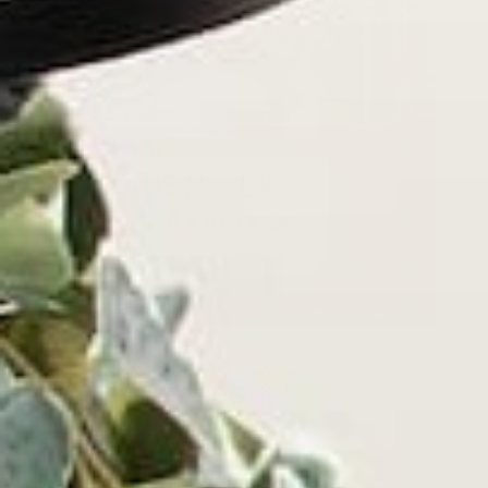
New Releases