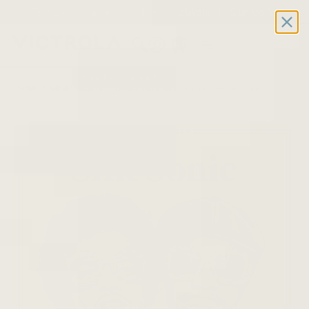
Free 2-day shipping on all record players | Sign Up for
Exclusive Offers!
Details
0
New Product Alert: Soundstage™
Home
/
Vinyl Records
/
Bruno Mars: An Evening With Silk Sonic