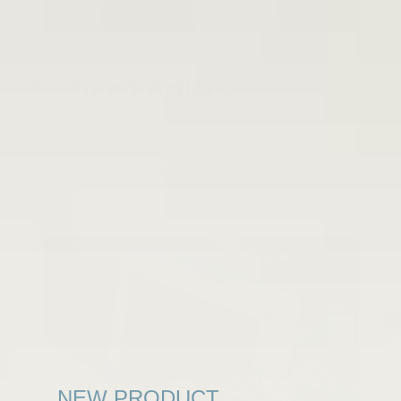
Featured Artists
Find Your Faves
NEW PRODUCT