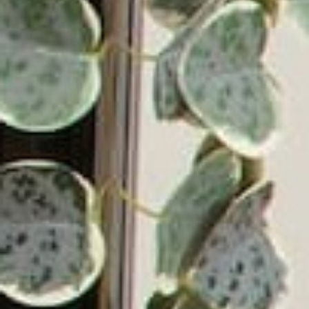
Get
Your First Order.
10% Off
Some exclusions apply.
Email
Address
Victrola has been a leading manufacturer of audio
products since 1906, beginning with the first in-home
record player in the U.S. Since then, Victrola has grown
into a global company with a mission of bringing lifelong
music memories to everyone. Victrola continues to
deliver innovative turntables and audio solutions