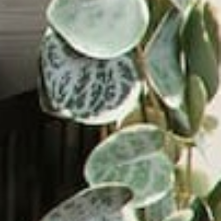
Led Zeppelin: Led Zeppelin IV
$26.88
VIEW PRODUCT