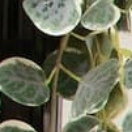
Shop by Type
Shop by Style
About Victrola
Rewards Program
Blog
News & Reviews
Affiliate Program
Support & Contact
Warranty & Returns
Authorized Dealers
Become a Dealer