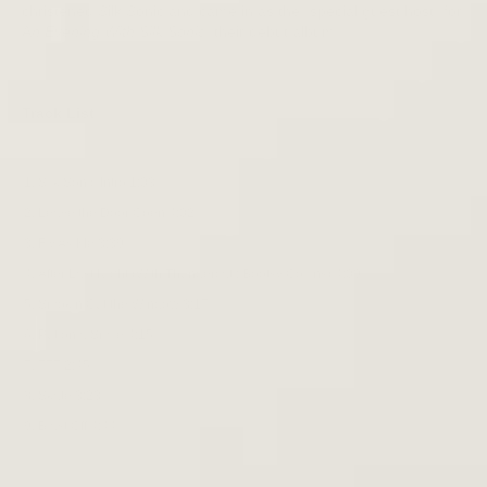
christened Silk Sonic and came in as the "special guest host" for
A
n Evening With Silk Sonic
, their debut album.
Track List
Silk Sonic Intro 1:03
Leave the Door Open 4:02
Fly As Me 3:39
After Last Night (With Thundercat ; Bootsy Collins) 4:09
Smokin Out the Window 3:17
Put on a Smile 4:15
777 2:45
Skate 3:23
Blast Off 4:44