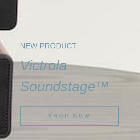
Flip Through Our Digital Crates
NEW PRODUCT
Victrola
Soundstage™
SHOP NOW